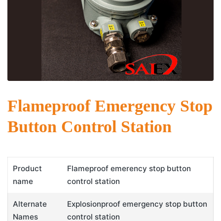
Flameproof Emergency Stop
Button Control Station
Product
Flameproof emerency stop button
name
control station
Alternate
Explosionproof emergency stop button
Names
control station