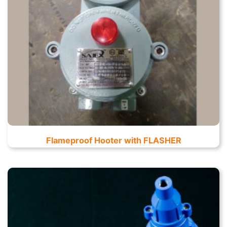
Flameproof Hooter with FLASHER