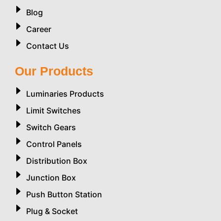
Blog
Career
Contact Us
Our Products
Luminaries Products
Limit Switches
Switch Gears
Control Panels
Distribution Box
Junction Box
Push Button Station
Plug & Socket