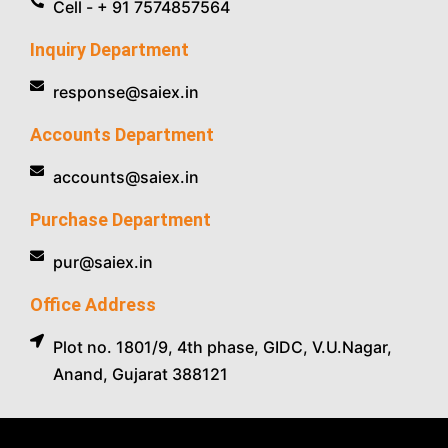
Cell - + 91 7574857564
Inquiry Department
response@saiex.in
Accounts Department
accounts@saiex.in
Purchase Department
pur@saiex.in
Office Address
Plot no. 1801/9, 4th phase, GIDC, V.U.Nagar,
Anand, Gujarat 388121