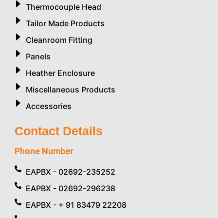
Thermocouple Head
Tailor Made Products
Cleanroom Fitting
Panels
Heather Enclosure
Miscellaneous Products
Accessories
Contact Details
Phone Number
EAPBX - 02692-235252
EAPBX - 02692-296238
EAPBX - + 91 83479 22208