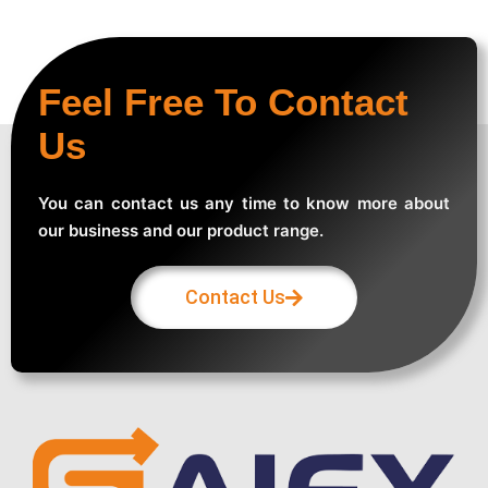
Feel Free To Contact
Us
You can contact us any time to know more about
our business and our product range.
Contact Us