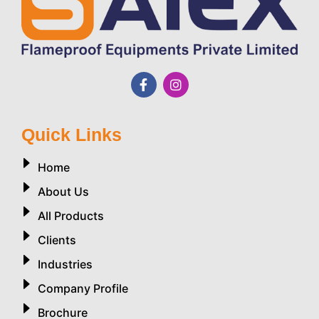
Quick Links
Home
About Us
All Products
Clients
Industries
Company Profile
Brochure