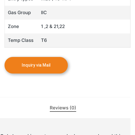
Gas Group
IIC
Zone
1 ,2 & 21,22
Temp Class
T6
Reviews (0)