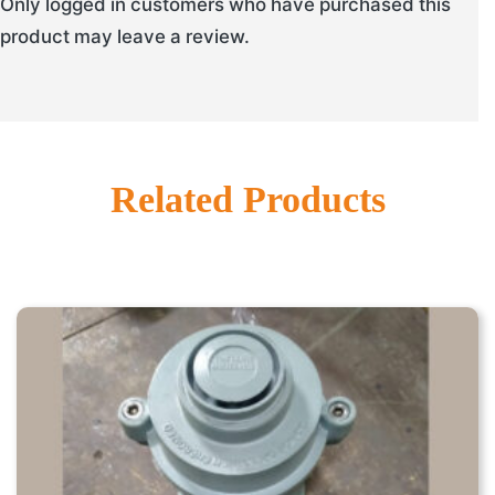
Only logged in customers who have purchased this
product may leave a review.
Related Products