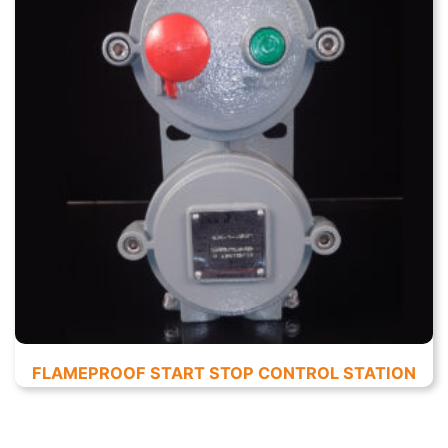
FLAMEPROOF START STOP CONTROL STATION