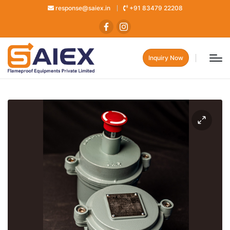
response@saiex.in
+91 83479 22208
Inquiry Now