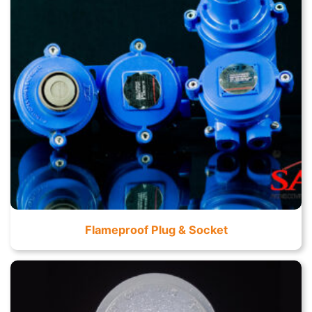
Flameproof Plug & Socket