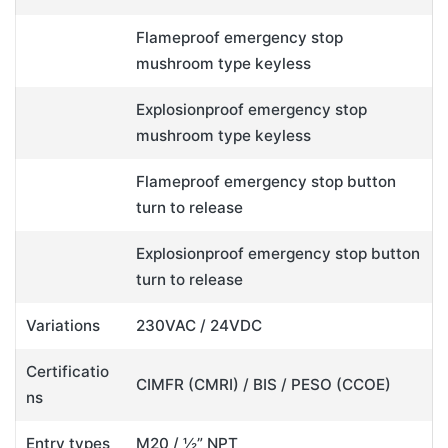
Flameproof emergency stop
mushroom type keyless
Explosionproof emergency stop
mushroom type keyless
Flameproof emergency stop button
turn to release
Explosionproof emergency stop button
turn to release
Variations
230VAC / 24VDC
Certificatio
CIMFR (CMRI) / BIS / PESO (CCOE)
ns
Entry types
M20 / ½” NPT