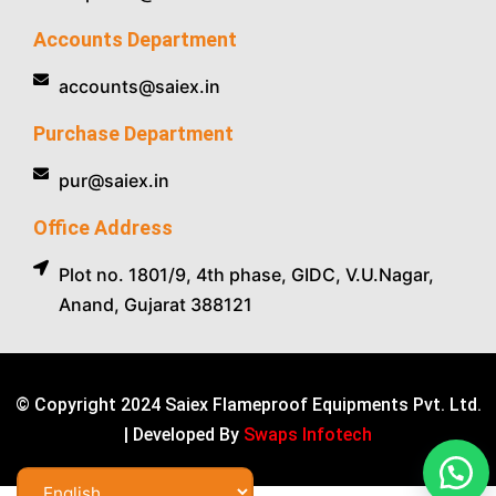
Accounts Department
accounts@saiex.in
Purchase Department
pur@saiex.in
Office Address
Plot no. 1801/9, 4th phase, GIDC, V.U.Nagar,
Anand, Gujarat 388121
© Copyright 2024 Saiex Flameproof Equipments Pvt. Ltd.
| Developed By
Swaps Infotech