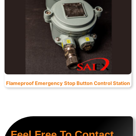
Flameproof Emergency Stop Button Control Station
Feel Free To Contact