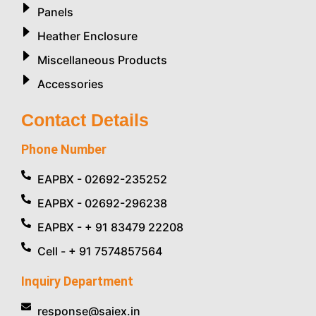
Panels
Heather Enclosure
Miscellaneous Products
Accessories
Contact Details
Phone Number
EAPBX - 02692-235252
EAPBX - 02692-296238
EAPBX - + 91 83479 22208
Cell - + 91 7574857564
Inquiry Department
response@saiex.in