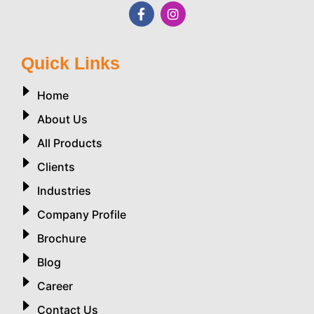
Quick Links
Home
About Us
All Products
Clients
Industries
Company Profile
Brochure
Blog
Career
Contact Us