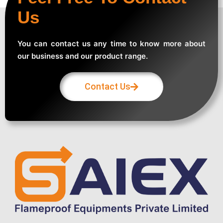
Us
You can contact us any time to know more about
our business and our product range.
Contact Us