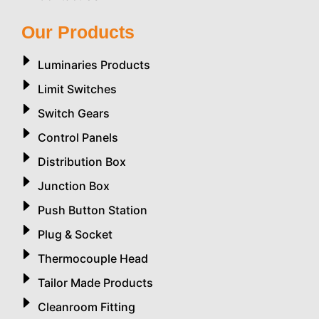
Our Products
Luminaries Products
Limit Switches
Switch Gears
Control Panels
Distribution Box
Junction Box
Push Button Station
Plug & Socket
Thermocouple Head
Tailor Made Products
Cleanroom Fitting