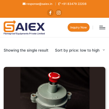
response@saiex.in
+91 83479 22208
Inquiry Now
Showing the single result
Sort by price: low to high