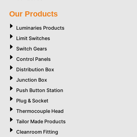
Our Products
Luminaries Products
Limit Switches
Switch Gears
Control Panels
Distribution Box
Junction Box
Push Button Station
Plug & Socket
Thermocouple Head
Tailor Made Products
Cleanroom Fitting