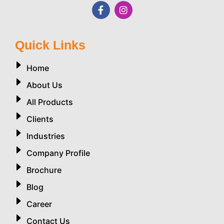
Quick Links
Home
About Us
All Products
Clients
Industries
Company Profile
Brochure
Blog
Career
Contact Us