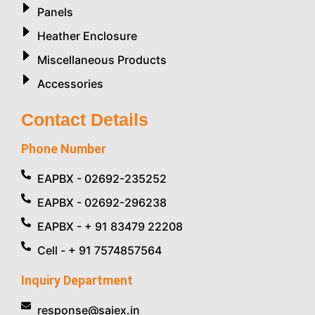
Panels
Heather Enclosure
Miscellaneous Products
Accessories
Contact Details
Phone Number
EAPBX - 02692-235252
EAPBX - 02692-296238
EAPBX - + 91 83479 22208
Cell - + 91 7574857564
Inquiry Department
response@saiex.in