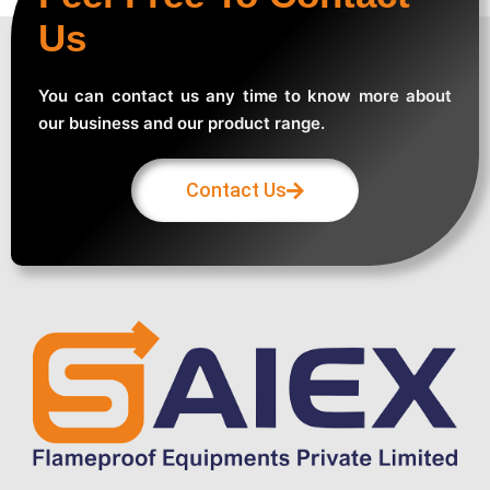
Us
You can contact us any time to know more about
our business and our product range.
Contact Us