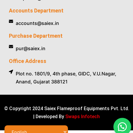
Accounts Department
accounts@saiex.in
Purchase Department
pur@saiex.in
Office Address
Plot no. 1801/9, 4th phase, GIDC, V.U.Nagar,
Anand, Gujarat 388121
© Copyright 2024 Saiex Flameproof Equipments Pvt. Ltd.
| Developed By
Swaps Infotech