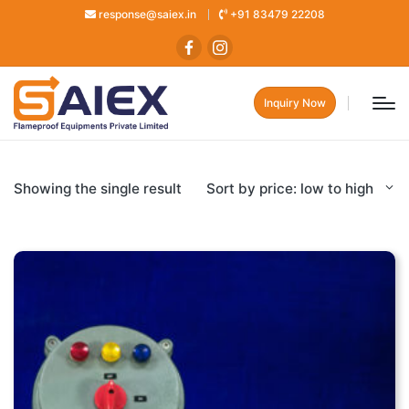
response@saiex.in
+91 83479 22208
Inquiry Now
Showing the single result
Sort by price: low to high