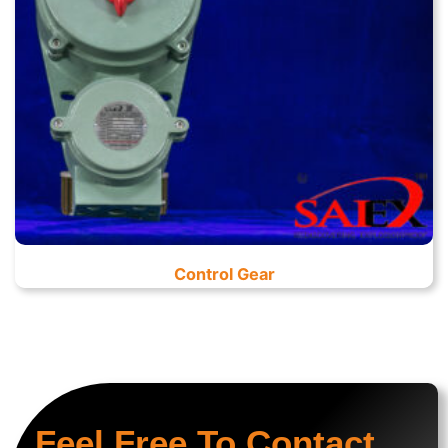
Control Gear
Feel Free To Contact