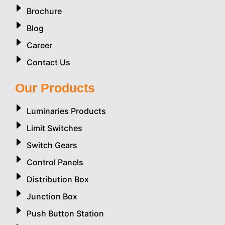
Brochure
Blog
Career
Contact Us
Our Products
Luminaries Products
Limit Switches
Switch Gears
Control Panels
Distribution Box
Junction Box
Push Button Station