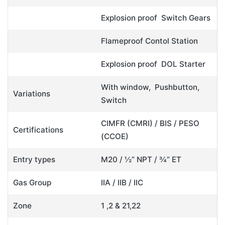
Explosion proof Switch Gears
Flameproof Contol Station
Explosion proof DOL Starter
With window, Pushbutton,
Variations
Switch
CIMFR (CMRI) / BIS / PESO
Certifications
(CCOE)
Entry types
M20 / ½” NPT / ¾” ET
Gas Group
IIA / IIB / IIC
Zone
1 ,2 & 21,22