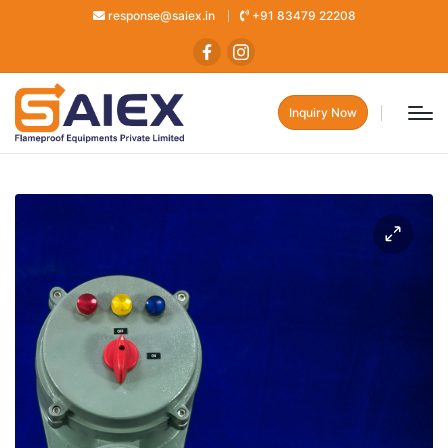
response@saiex.in
+91 83479 22208
Inquiry Now