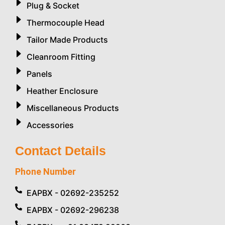
Plug & Socket
Thermocouple Head
Tailor Made Products
Cleanroom Fitting
Panels
Heather Enclosure
Miscellaneous Products
Accessories
Contact Details
Phone Number
EAPBX - 02692-235252
EAPBX - 02692-296238