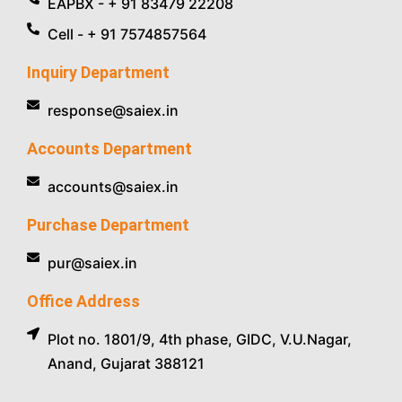
EAPBX - + 91 83479 22208
Cell - + 91 7574857564
Inquiry Department
response@saiex.in
Accounts Department
accounts@saiex.in
Purchase Department
pur@saiex.in
Office Address
Plot no. 1801/9, 4th phase, GIDC, V.U.Nagar,
Anand, Gujarat 388121