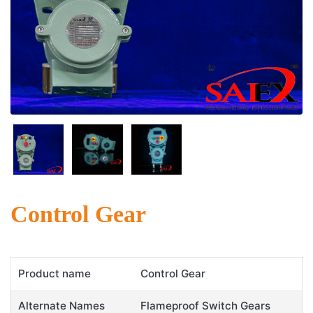
Control Gear
Product name
Control Gear
Alternate Names
Flameproof Switch Gears