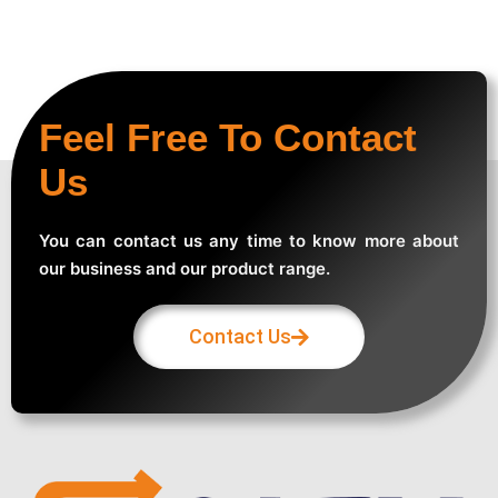
Feel Free To Contact
Us
You can contact us any time to know more about
our business and our product range.
Contact Us