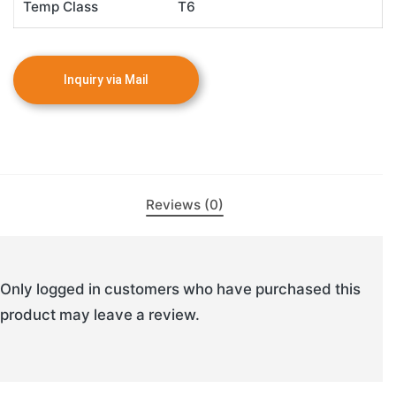
Temp Class
T6
Reviews (0)
Only logged in customers who have purchased this
product may leave a review.