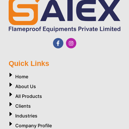
Quick Links
Home
About Us
All Products
Clients
Industries
Company Profile