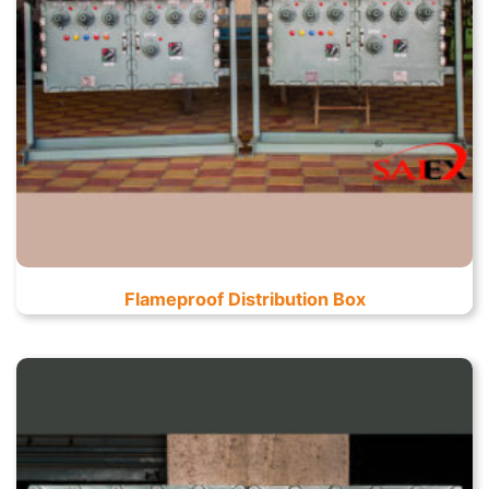
Flameproof Distribution Box