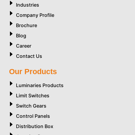
Industries
Company Profile
Brochure
Blog
Career
Contact Us
Our Products
Luminaries Products
Limit Switches
Switch Gears
Control Panels
Distribution Box