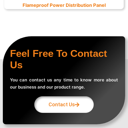
Flameproof Power Distribution Panel
Feel Free To Contact
Us
You can contact us any time to know more about
our business and our product range.
Contact Us