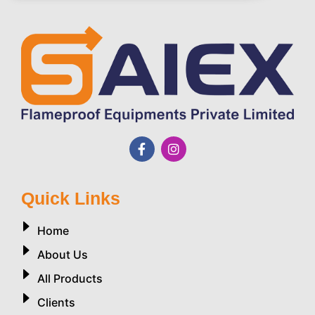
Quick Links
Home
About Us
All Products
Clients