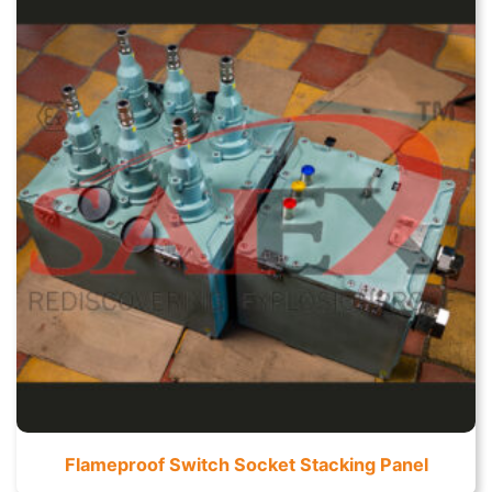
Flameproof Switch Socket Stacking Panel