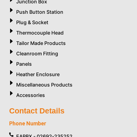
Junction Box
Push Button Station
Plug & Socket
Thermocouple Head
Tailor Made Products
Cleanroom Fitting
Panels
Heather Enclosure
Miscellaneous Products
Accessories
Contact Details
Phone Number
EAPBX - 02692-235252