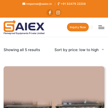
response@saiex.in
+91 83479 22208
Inquiry Now
Showing all 5 results
Sort by price: low to high