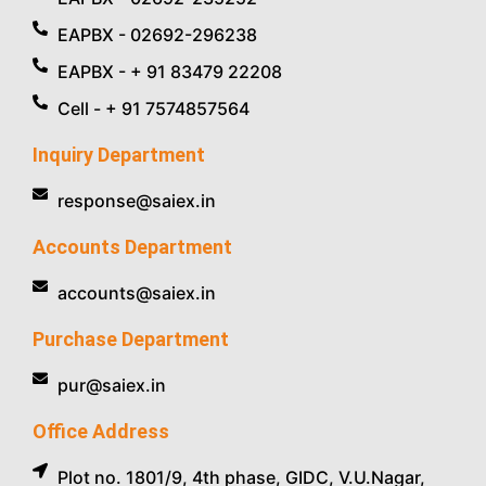
EAPBX - 02692-296238
EAPBX - + 91 83479 22208
Cell - + 91 7574857564
Inquiry Department
response@saiex.in
Accounts Department
accounts@saiex.in
Purchase Department
pur@saiex.in
Office Address
Plot no. 1801/9, 4th phase, GIDC, V.U.Nagar,