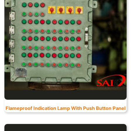
Flameproof Indication Lamp With Push Button Panel