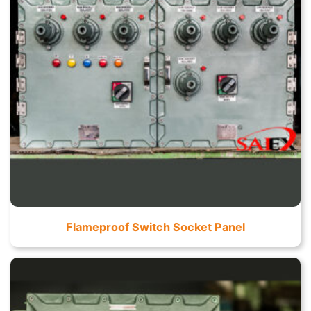
Flameproof Switch Socket Panel