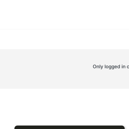
Only logged in 