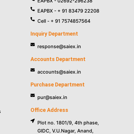
EAPBX - 02692-296238
EAPBX - + 91 83479 22208
Cell - + 91 7574857564
Inquiry Department
response@saiex.in
Accounts Department
accounts@saiex.in
Purchase Department
pur@saiex.in
Office Address
s
Plot no. 1801/9, 4th phase,
GIDC, V.U.Nagar, Anand,