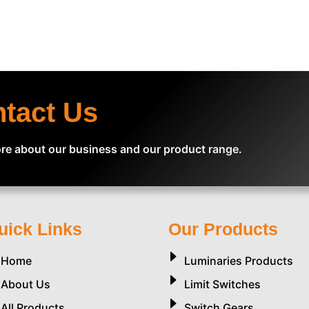
ntact Us
re about our business and our product range.
uick Links
Our Products
Home
Luminaries Products
About Us
Limit Switches
All Products
Switch Gears