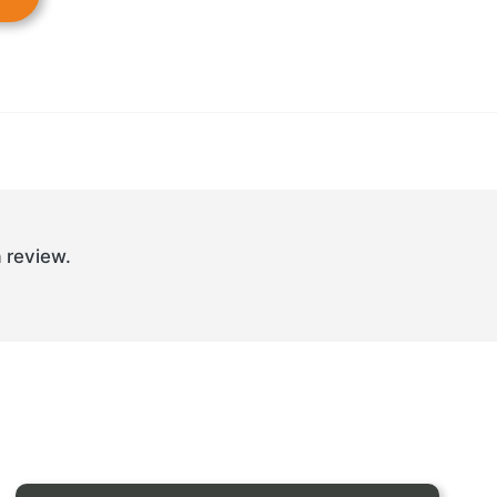
 review.