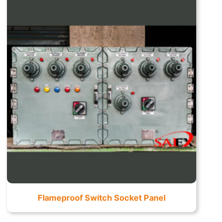
Flameproof Switch Socket Panel