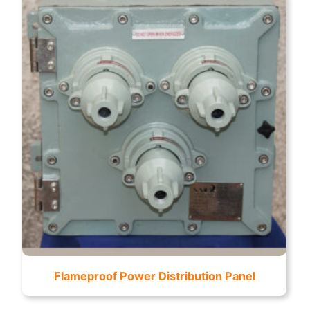
Flameproof Power Distribution Panel