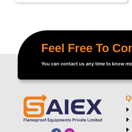
Feel Free To Co
You can contact us any time to know mo
Q