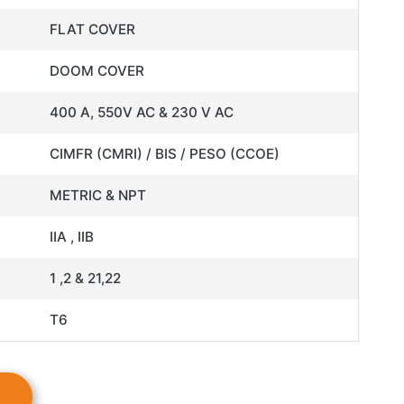
FLAT COVER
DOOM COVER
400 A, 550V AC & 230 V AC
CIMFR (CMRI) / BIS / PESO (CCOE)
METRIC & NPT
IIA , IIB
1 ,2 & 21,22
T6