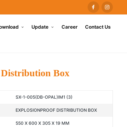
ownload
Update
Career
Contact Us
Distribution Box
SX-1-005(DB-OPAL)IM1 (3)
EXPLOSIONPROOF DISTRIBUTION BOX
550 X 600 X 305 X 19 MM