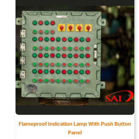
Flameproof Indication Lamp With Push Button
Panel