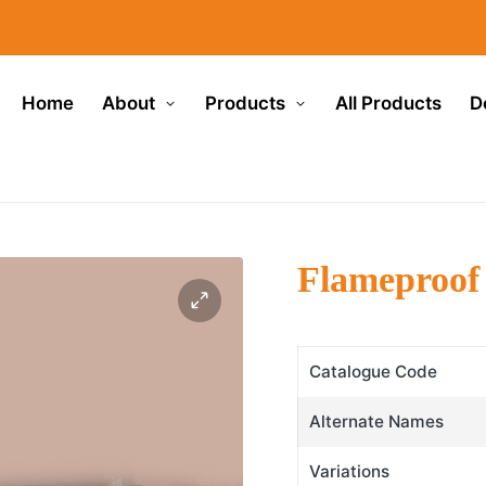
Home
About
Products
All Products
D
Flameproof 
Catalogue Code
Alternate Names
Variations