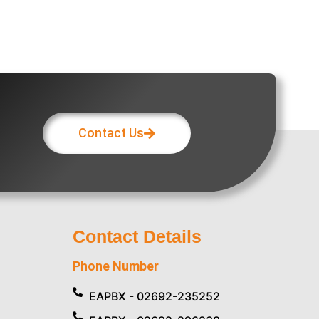
Contact Us
Contact Details
Phone Number
EAPBX - 02692-235252