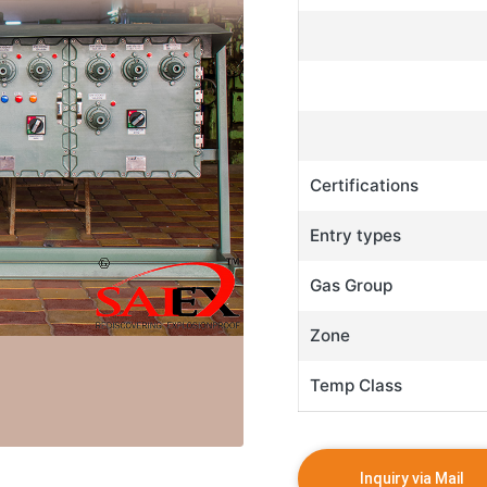
Certifications
Entry types
Gas Group
Zone
Temp Class