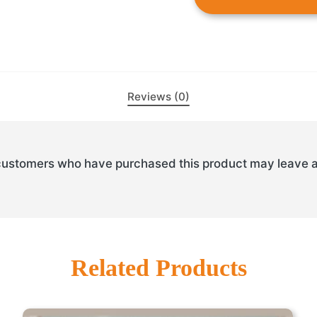
Reviews (0)
customers who have purchased this product may leave a
Related Products