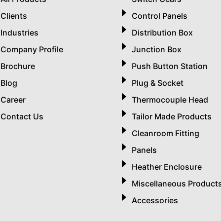
Clients
Control Panels
Industries
Distribution Box
Company Profile
Junction Box
Brochure
Push Button Station
Blog
Plug & Socket
Career
Thermocouple Head
Contact Us
Tailor Made Products
Cleanroom Fitting
Panels
Heather Enclosure
Miscellaneous Product
Accessories