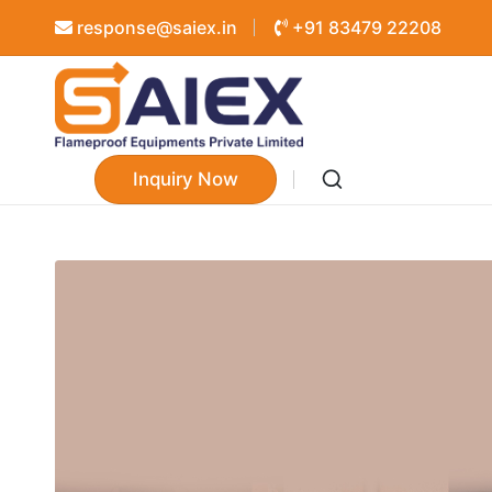
response@saiex.in
+91 83479 22208
Inquiry Now