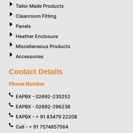
Tailor Made Products
Cleanroom Fitting
Panels
Heather Enclosure
Miscellaneous Products
Accessories
Contact Details
Phone Number
EAPBX - 02692-235252
EAPBX - 02692-296238
EAPBX - + 91 83479 22208
Cell - + 91 7574857564