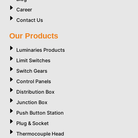
Career
Contact Us
Our Products
Luminaries Products
Limit Switches
Switch Gears
Control Panels
Distribution Box
Junction Box
Push Button Station
Plug & Socket
Thermocouple Head