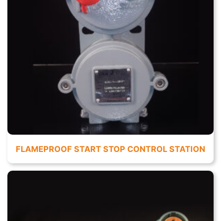
FLAMEPROOF START STOP CONTROL STATION