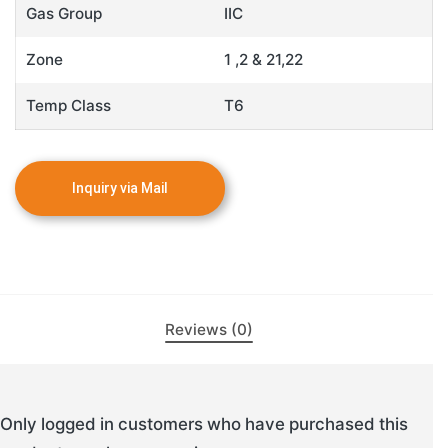
Gas Group
IIC
Zone
1 ,2 & 21,22
Temp Class
T6
Reviews (0)
Only logged in customers who have purchased this