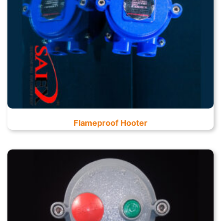
Flameproof Hooter