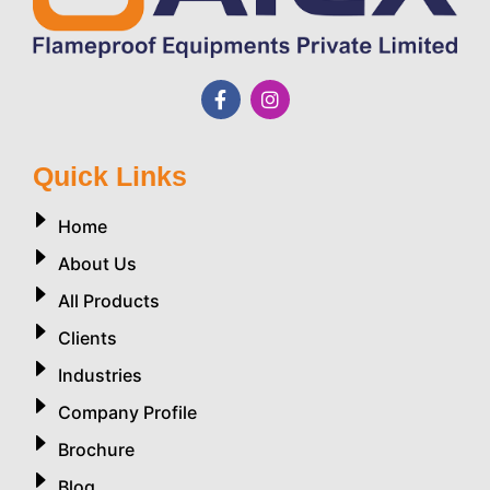
Quick Links
Home
About Us
All Products
Clients
Industries
Company Profile
Brochure
Blog