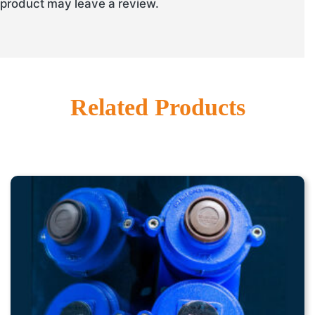
product may leave a review.
Related Products