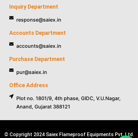
Inquiry Department
response@saiex.in
Accounts Department
accounts@saiex.in
Purchase Department
pur@saiex.in
Office Address
Plot no. 1801/9, 4th phase, GIDC, V.U.Nagar,
Anand, Gujarat 388121
© Copyright 2024 Saiex Flameproof Equipments Pvt. Ltd.