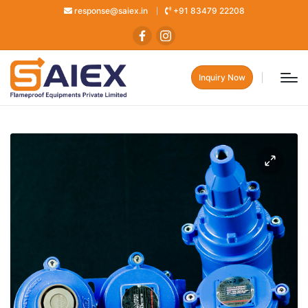
response@saiex.in
+91 83479 22208
Inquiry Now