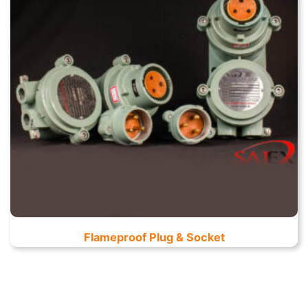
Flameproof Plug & Socket