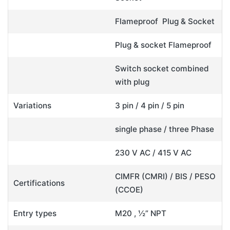
Flameproof Plug & Socket
Plug & socket Flameproof
Switch socket combined
with plug
Variations
3 pin / 4 pin / 5 pin
single phase / three Phase
230 V AC / 415 V AC
CIMFR (CMRI) / BIS / PESO
Certifications
(CCOE)
Entry types
M20 , ½” NPT