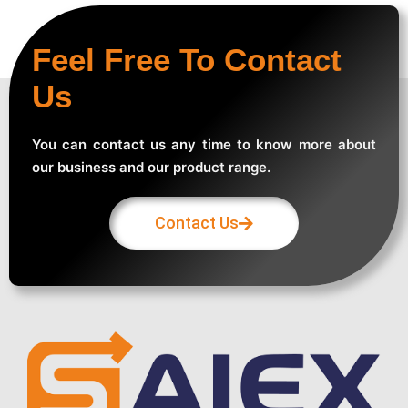
Feel Free To Contact
Us
You can contact us any time to know more about
our business and our product range.
Contact Us