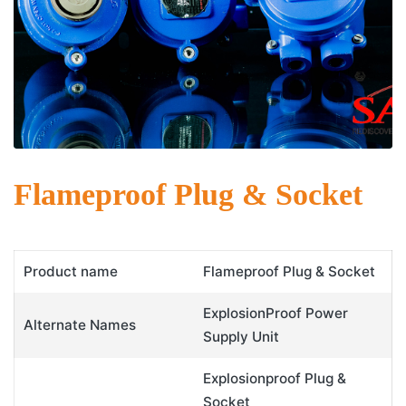
Flameproof Plug & Socket
Product name
Flameproof Plug & Socket
ExplosionProof Power
Alternate Names
Supply Unit
Explosionproof Plug &
Socket