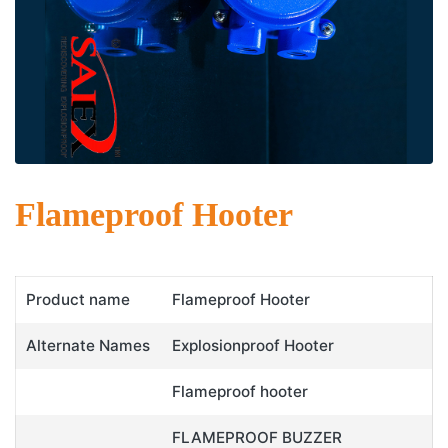
Flameproof Hooter
Product name
Flameproof Hooter
Alternate Names
Explosionproof Hooter
Flameproof hooter
FLAMEPROOF BUZZER