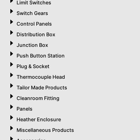
Limit Switches
Switch Gears
Control Panels
Distribution Box
Junction Box
Push Button Station
Plug & Socket
Thermocouple Head
Tailor Made Products
Cleanroom Fitting
Panels
Heather Enclosure
Miscellaneous Products