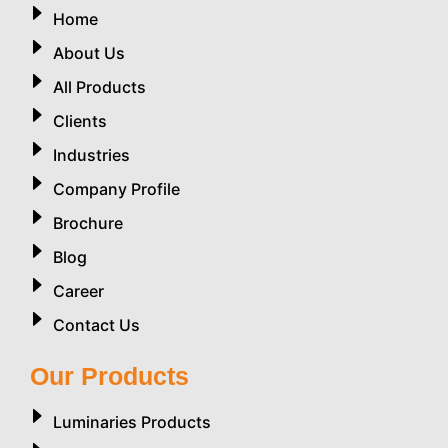
Home
About Us
All Products
Clients
Industries
Company Profile
Brochure
Blog
Career
Contact Us
Our Products
Luminaries Products