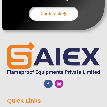
Contact Us
Quick Links