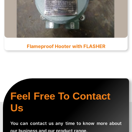
Flameproof Hooter with FLASHER
Feel Free To Contact
Us
You can contact us any time to know more about
our business and our product range.