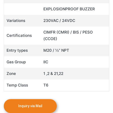
EXPLOSIONPROOF BUZZER
Variations
230VAC / 24VDC
CIMFR (CMRI) / BIS / PESO
Certifications
(CCOE)
Entry types
M20 / ½” NPT
Gas Group
IIC
Zone
1 ,2 & 21,22
Temp Class
T6