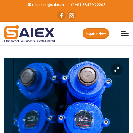
response@saiex.in
+91 83479 22208
Inquiry Now