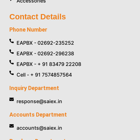
Accessories
Contact Details
Phone Number
EAPBX - 02692-235252
EAPBX - 02692-296238
EAPBX - + 91 83479 22208
Cell - + 91 7574857564
Inquiry Department
response@saiex.in
Accounts Department
accounts@saiex.in