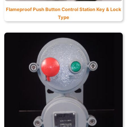
Flameproof Push Button Control Station Key & Lock
Type