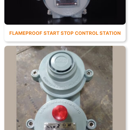
FLAMEPROOF START STOP CONTROL STATION