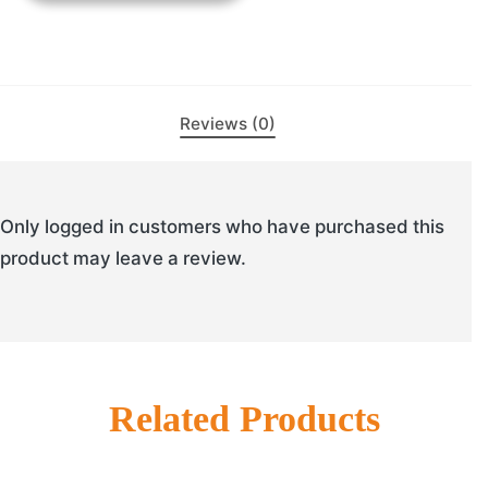
Reviews (0)
Only logged in customers who have purchased this
product may leave a review.
Related Products