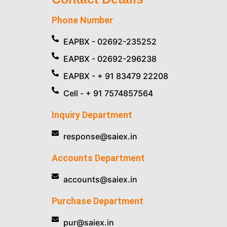
Phone Number
EAPBX - 02692-235252
EAPBX - 02692-296238
EAPBX - + 91 83479 22208
Cell - + 91 7574857564
Inquiry Department
response@saiex.in
Accounts Department
accounts@saiex.in
Purchase Department
pur@saiex.in