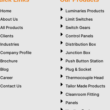
Home
Luminaries Products
About Us
Limit Switches
All Products
Switch Gears
Clients
Control Panels
Industries
Distribution Box
Company Profile
Junction Box
Brochure
Push Button Station
Blog
Plug & Socket
Career
Thermocouple Head
Contact Us
Tailor Made Products
Cleanroom Fitting
Panels