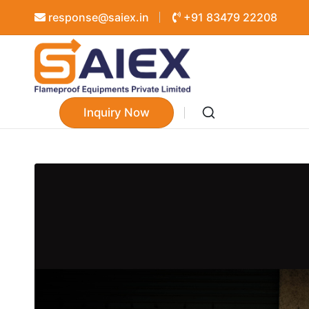
response@saiex.in
+91 83479 22208
Inquiry Now