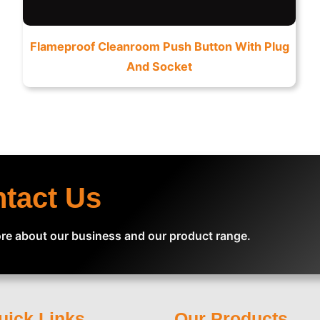
Flameproof Cleanroom Push Button With Plug
And Socket
ntact Us
re about our business and our product range.
uick Links
Our Products