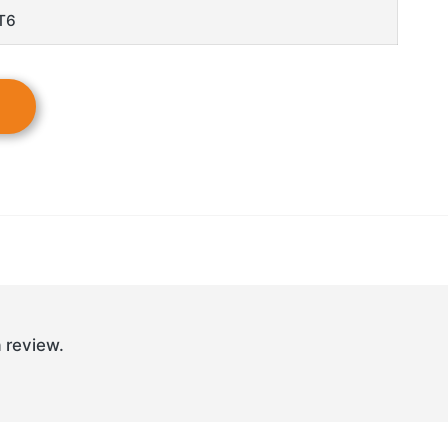
T6
 review.