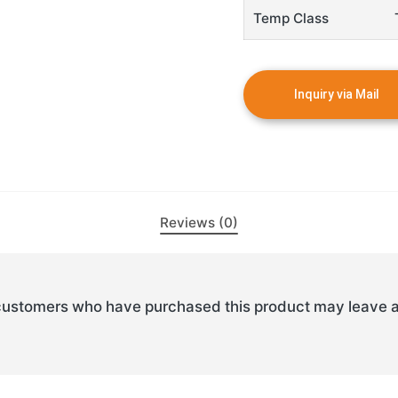
Temp Class
Reviews (0)
customers who have purchased this product may leave a