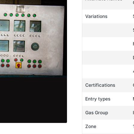
Variations
Certifications
Entry types
Gas Group
Zone