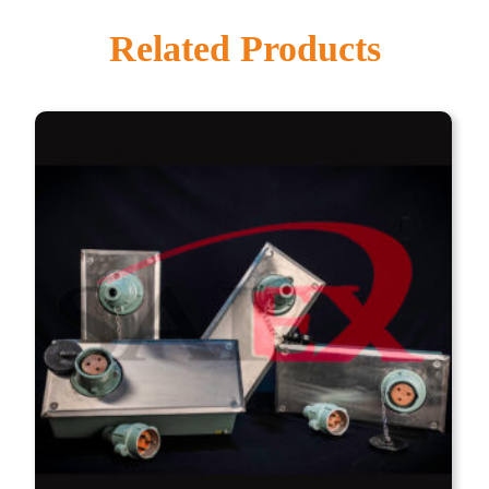
Related Products