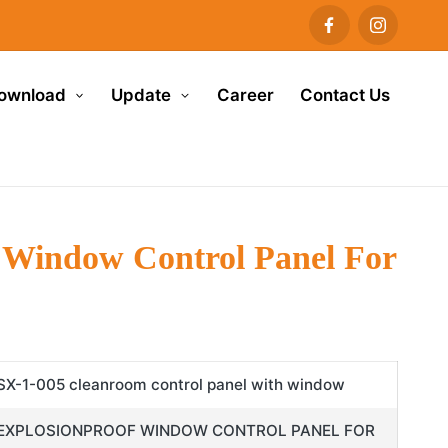
ownload
Update
Career
Contact Us
 Window Control Panel For
SX-1-005 cleanroom control panel with window
EXPLOSIONPROOF WINDOW CONTROL PANEL FOR