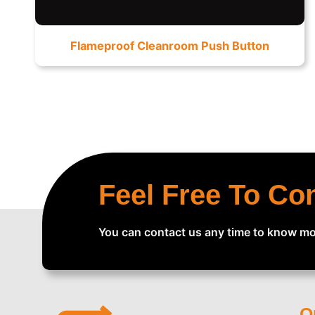
Flameproof Cleanroom Push Button
Feel Free To Co
You can contact us any time to know mo
Q