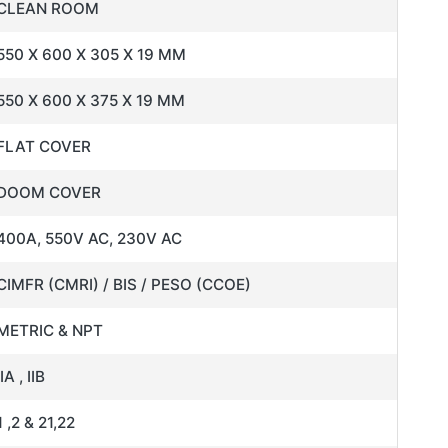
CLEAN ROOM
550 X 600 X 305 X 19 MM
550 X 600 X 375 X 19 MM
FLAT COVER
DOOM COVER
400A, 550V AC, 230V AC
CIMFR (CMRI) / BIS / PESO (CCOE)
METRIC & NPT
IIA , IIB
1 ,2 & 21,22