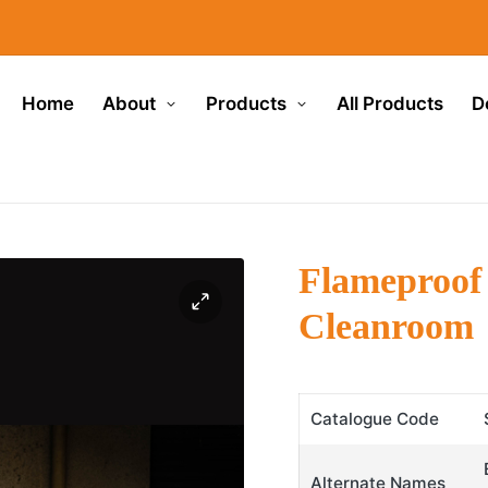
Home
About
Products
All Products
D
Flameproof
Cleanroom
Catalogue Code
Alternate Names