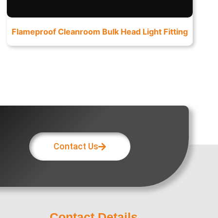
Flameproof Cleanroom Bulk Head Light Fitting
Contact Us
Contact Details