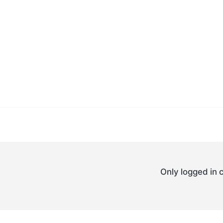
Only logged in 