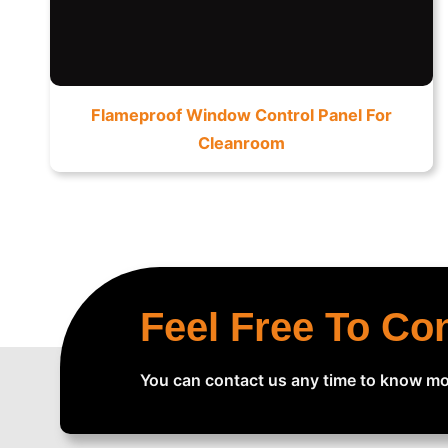
Flameproof Window Control Panel For
Cleanroom
Feel Free To Co
You can contact us any time to know mo