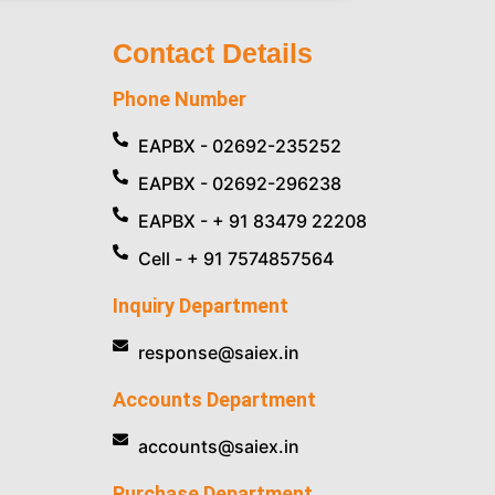
Contact Details
Phone Number
EAPBX - 02692-235252
EAPBX - 02692-296238
EAPBX - + 91 83479 22208
Cell - + 91 7574857564
Inquiry Department
response@saiex.in
Accounts Department
accounts@saiex.in
Purchase Department