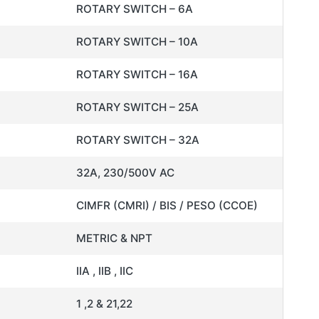
ROTARY SWITCH – 6A
ROTARY SWITCH – 10A
ROTARY SWITCH – 16A
ROTARY SWITCH – 25A
ROTARY SWITCH – 32A
32A, 230/500V AC
CIMFR (CMRI) / BIS / PESO (CCOE)
METRIC & NPT
IIA , IIB , IIC
1 ,2 & 21,22