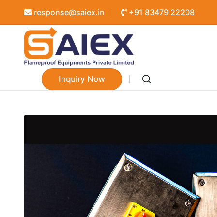
response@saiex.in
+91 83479 22208
Inquiry Now