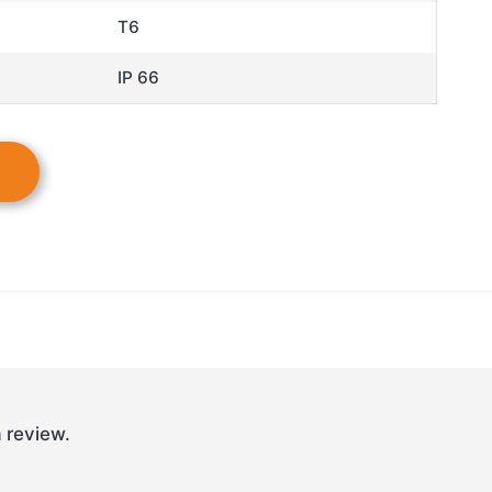
T6
IP 66
 review.