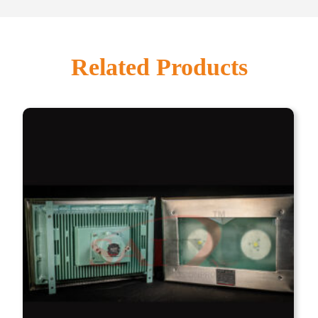
Related Products