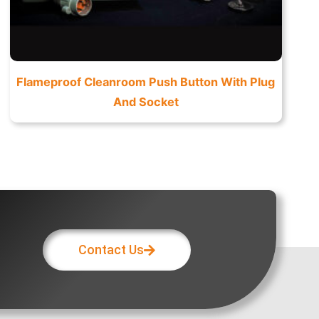
Flameproof Cleanroom Push Button With Plug
And Socket
Contact Us