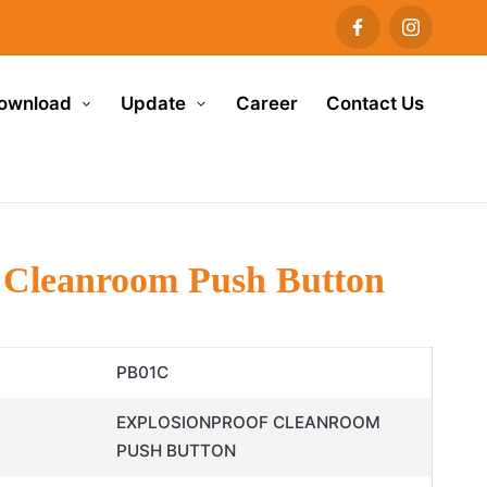
ownload
Update
Career
Contact Us
 Cleanroom Push Button
PB01C
EXPLOSIONPROOF CLEANROOM
PUSH BUTTON