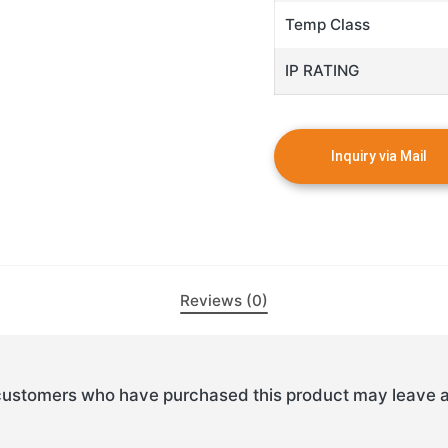
Temp Class
IP RATING
Reviews (0)
customers who have purchased this product may leave a