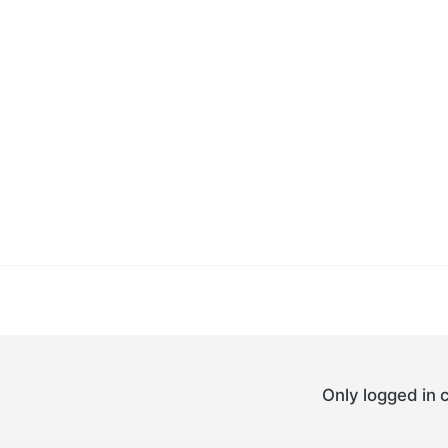
Only logged in 