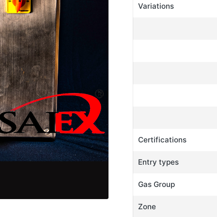
Variations
Certifications
Entry types
Gas Group
Zone