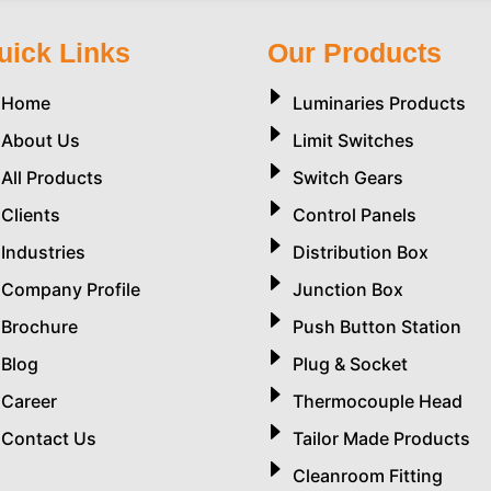
uick Links
Our Products
Home
Luminaries Products
About Us
Limit Switches
All Products
Switch Gears
Clients
Control Panels
Industries
Distribution Box
Company Profile
Junction Box
Brochure
Push Button Station
Blog
Plug & Socket
Career
Thermocouple Head
Contact Us
Tailor Made Products
Cleanroom Fitting