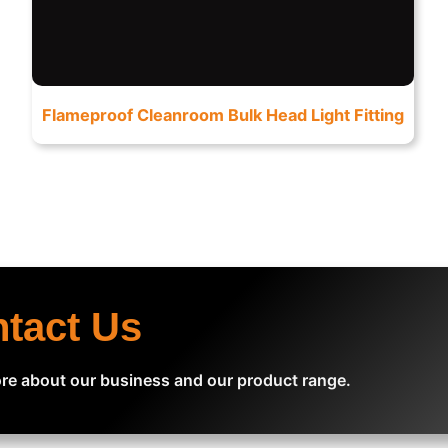
Flameproof Cleanroom Bulk Head Light Fitting
ntact Us
re about our business and our product range.