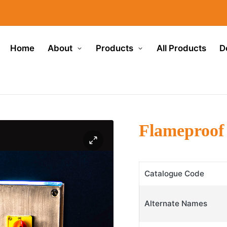
Home
About
Products
All Products
D
Flameproof
Catalogue Code
Alternate Names