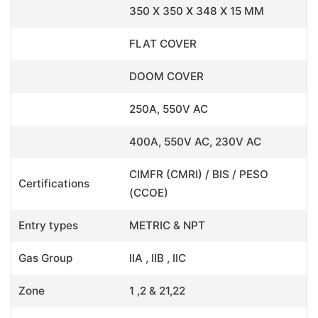
350 X 350 X 348 X 15 MM
FLAT COVER
DOOM COVER
250A, 550V AC
400A, 550V AC, 230V AC
CIMFR (CMRI) / BIS / PESO
Certifications
(CCOE)
Entry types
METRIC & NPT
Gas Group
IIA , IIB , IIC
Zone
1 ,2 & 21,22