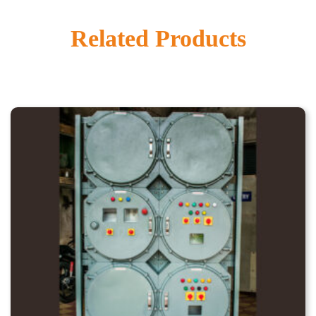
Related Products