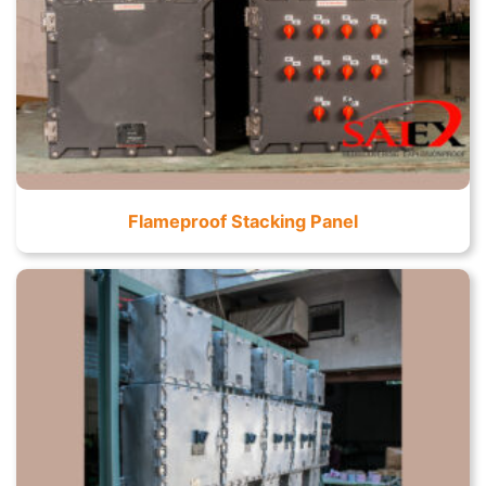
Flameproof Stacking Panel