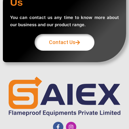
Us
You can contact us any time to know more about
our business and our product range.
Contact Us