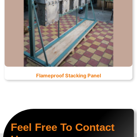
Flameproof Stacking Panel
Feel Free To Contact