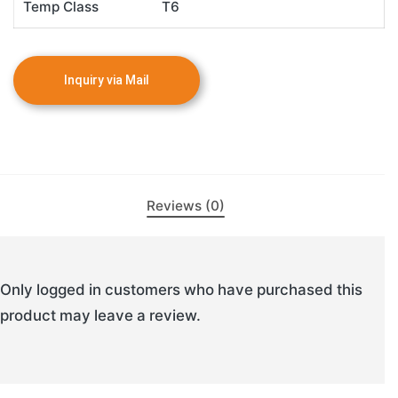
Temp Class
T6
Reviews (0)
Only logged in customers who have purchased this
product may leave a review.