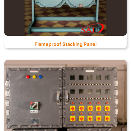
Flameproof Stacking Panel