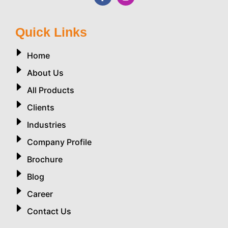
Quick Links
Home
About Us
All Products
Clients
Industries
Company Profile
Brochure
Blog
Career
Contact Us