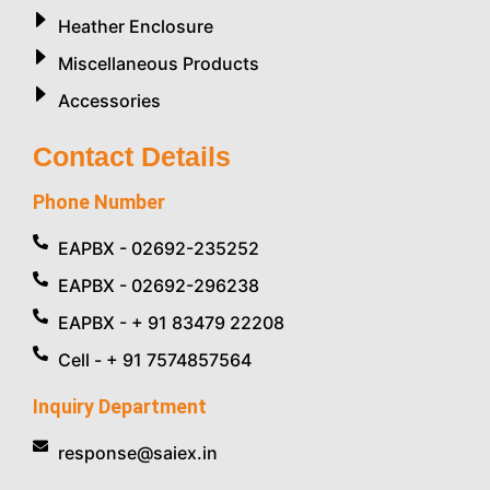
Heather Enclosure
Miscellaneous Products
Accessories
Contact Details
Phone Number
EAPBX - 02692-235252
EAPBX - 02692-296238
EAPBX - + 91 83479 22208
Cell - + 91 7574857564
Inquiry Department
response@saiex.in