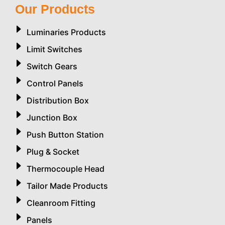
Our Products
Luminaries Products
Limit Switches
Switch Gears
Control Panels
Distribution Box
Junction Box
Push Button Station
Plug & Socket
Thermocouple Head
Tailor Made Products
Cleanroom Fitting
Panels