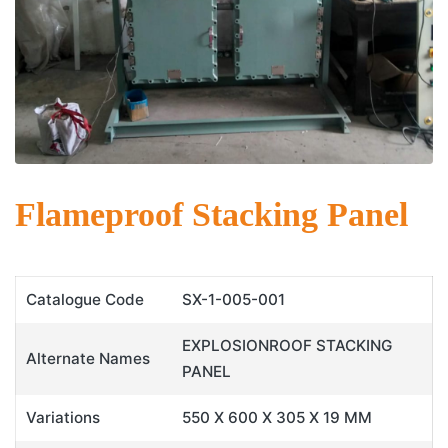
Flameproof Stacking Panel
Catalogue Code
SX-1-005-001
EXPLOSIONROOF STACKING
Alternate Names
PANEL
Variations
550 X 600 X 305 X 19 MM