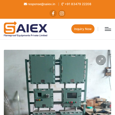
response@saiex.in
+91 83479 22208
Inquiry Now