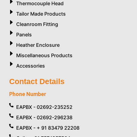
Thermocouple Head
Tailor Made Products
Cleanroom Fitting
Panels
Heather Enclosure
Miscellaneous Products
Accessories
Contact Details
Phone Number
EAPBX - 02692-235252
EAPBX - 02692-296238
EAPBX - + 91 83479 22208