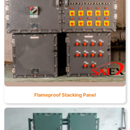
Flameproof Stacking Panel