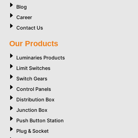
Blog
Career
Contact Us
Our Products
Luminaries Products
Limit Switches
Switch Gears
Control Panels
Distribution Box
Junction Box
Push Button Station
Plug & Socket