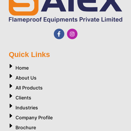
Quick Links
Home
About Us
All Products
Clients
Industries
Company Profile
Brochure