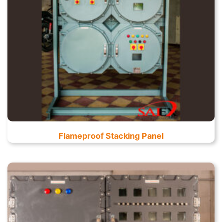
Flameproof Stacking Panel