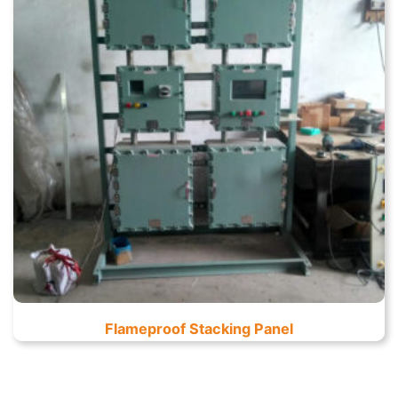
Flameproof Stacking Panel