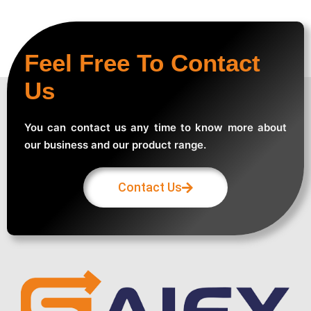
Feel Free To Contact
Us
You can contact us any time to know more about
our business and our product range.
Contact Us