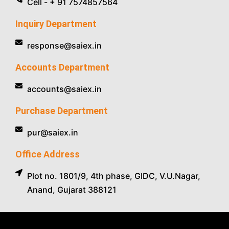
Cell - + 91 7574857564
Inquiry Department
response@saiex.in
Accounts Department
accounts@saiex.in
Purchase Department
pur@saiex.in
Office Address
Plot no. 1801/9, 4th phase, GIDC, V.U.Nagar,
Anand, Gujarat 388121