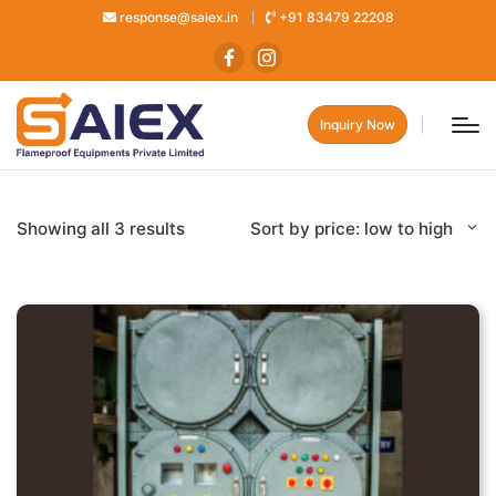
response@saiex.in
+91 83479 22208
Inquiry Now
Showing all 3 results
Sort by price: low to high