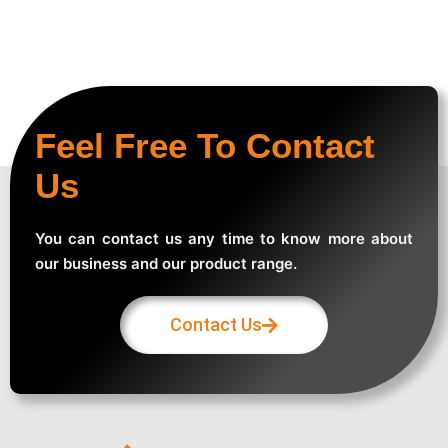
Feel Free To Contact
Us
You can contact us any time to know more about
our business and our product range.
Contact Us