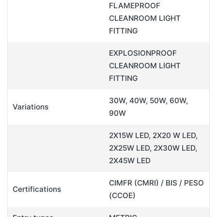
FLAMEPROOF
CLEANROOM LIGHT
FITTING
EXPLOSIONPROOF
CLEANROOM LIGHT
FITTING
30W, 40W, 50W, 60W,
Variations
90W
2X15W LED, 2X20 W LED,
2X25W LED, 2X30W LED,
2X45W LED
CIMFR (CMRI) / BIS / PESO
Certifications
(CCOE)