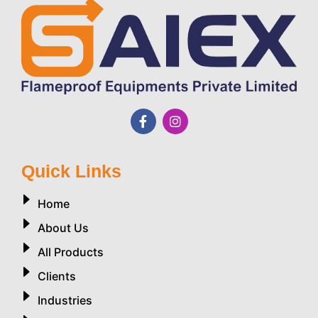
Quick Links
Home
About Us
All Products
Clients
Industries