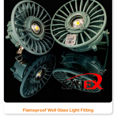
Flameproof Well Glass Light Fitting