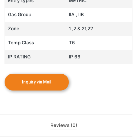
Entry types
METRIC
Gas Group
IIA , IIB
Zone
1 ,2 & 21,22
Temp Class
T6
IP RATING
IP 66
Reviews (0)