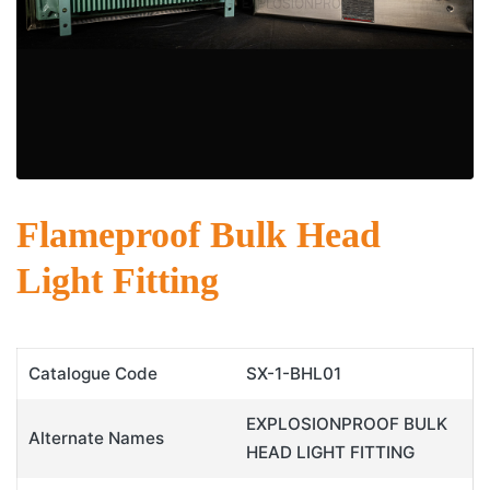
Flameproof Bulk Head
Light Fitting
Catalogue Code
SX-1-BHL01
EXPLOSIONPROOF BULK
Alternate Names
HEAD LIGHT FITTING