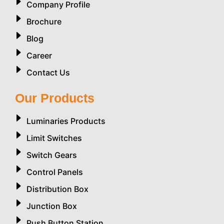
Company Profile
Brochure
Blog
Career
Contact Us
Our Products
Luminaries Products
Limit Switches
Switch Gears
Control Panels
Distribution Box
Junction Box
Push Button Station