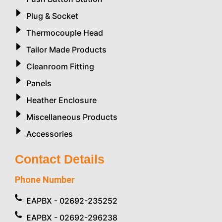
Plug & Socket
Thermocouple Head
Tailor Made Products
Cleanroom Fitting
Panels
Heather Enclosure
Miscellaneous Products
Accessories
Contact Details
Phone Number
EAPBX - 02692-235252
EAPBX - 02692-296238