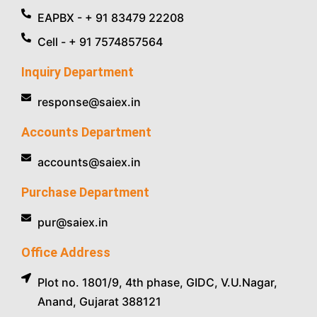
EAPBX - + 91 83479 22208
Cell - + 91 7574857564
Inquiry Department
response@saiex.in
Accounts Department
accounts@saiex.in
Purchase Department
pur@saiex.in
Office Address
Plot no. 1801/9, 4th phase, GIDC, V.U.Nagar,
Anand, Gujarat 388121