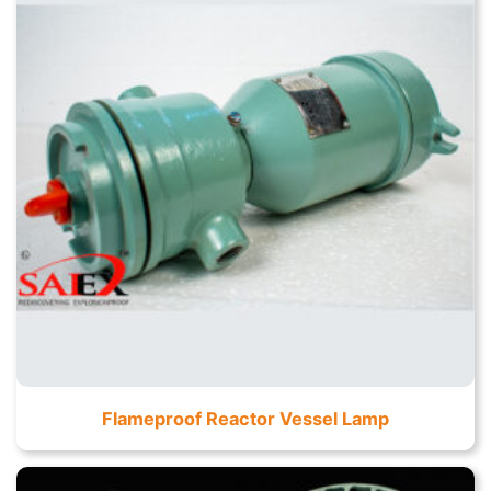
Flameproof Reactor Vessel Lamp