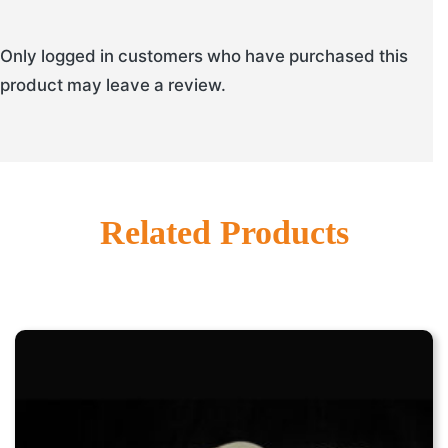
Only logged in customers who have purchased this
product may leave a review.
Related Products