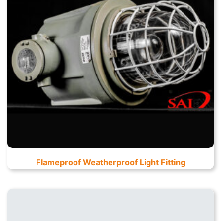
Flameproof Weatherproof Light Fitting