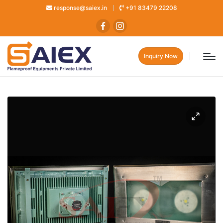
response@saiex.in
+91 83479 22208
Inquiry Now