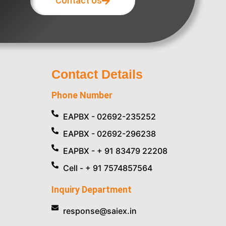
Contact Us
Contact Details
Phone Number
EAPBX - 02692-235252
EAPBX - 02692-296238
EAPBX - + 91 83479 22208
Cell - + 91 7574857564
Inquiry Department
response@saiex.in