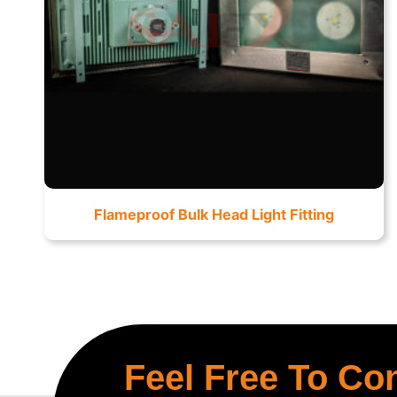
Flameproof Bulk Head Light Fitting
Feel Free To Co