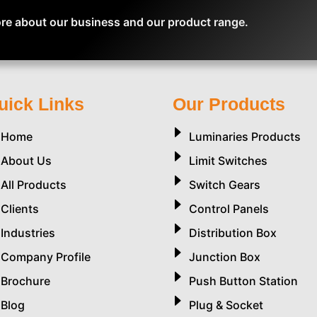
re about our business and our product range.
uick Links
Our Products
Home
Luminaries Products
About Us
Limit Switches
All Products
Switch Gears
Clients
Control Panels
Industries
Distribution Box
Company Profile
Junction Box
Brochure
Push Button Station
Blog
Plug & Socket