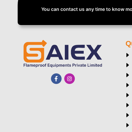
You can contact us any time to know mo
Q