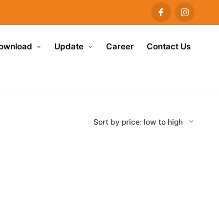
ownload
Update
Career
Contact Us
Sort by price: low to high