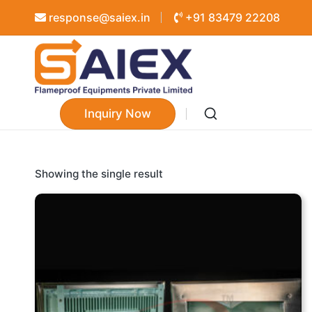
response@saiex.in
+91 83479 22208
Inquiry Now
Showing the single result