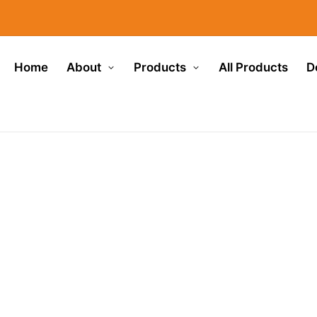
Home
About
Products
All Products
D