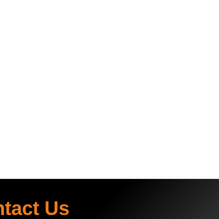
ntact Us