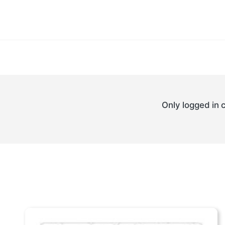
Only logged in 