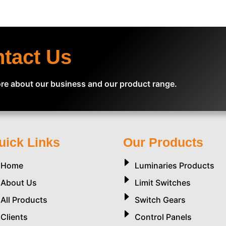
ntact Us
re about our business and our product range.
uick Links
Our Products
Home
Luminaries Products
About Us
Limit Switches
All Products
Switch Gears
Clients
Control Panels