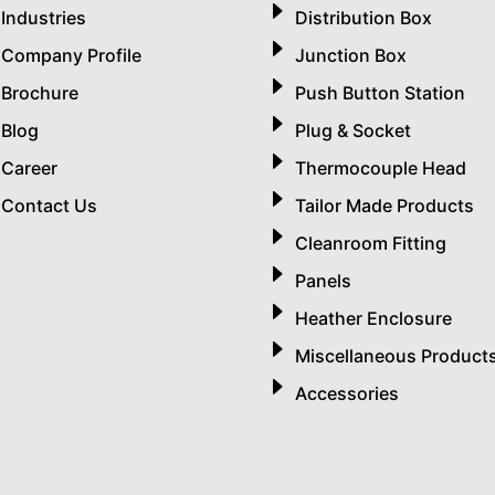
Industries
Distribution Box
Company Profile
Junction Box
Brochure
Push Button Station
Blog
Plug & Socket
Career
Thermocouple Head
Contact Us
Tailor Made Products
Cleanroom Fitting
Panels
Heather Enclosure
Miscellaneous Product
Accessories