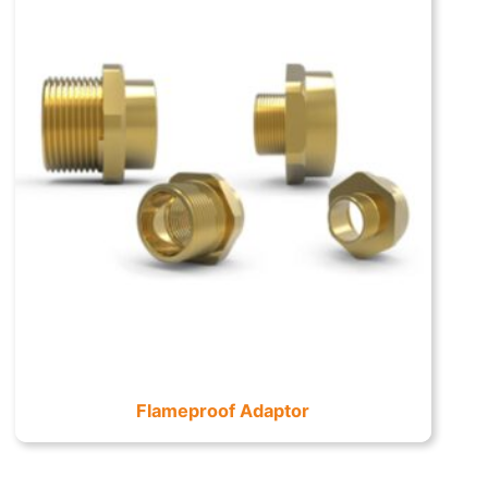
Flameproof Adaptor