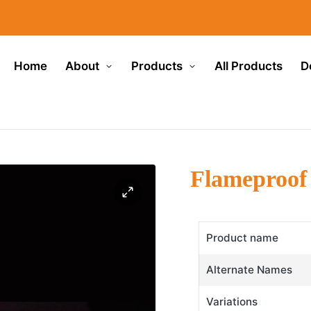
Home
About
Products
All Products
D
Flameproof
Product name
Alternate Names
Variations