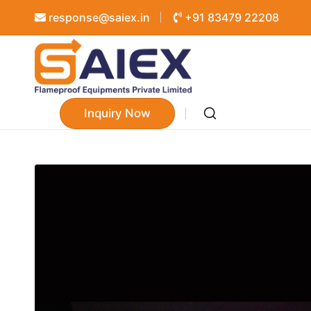
response@saiex.in
+91 83479 22208
Inquiry Now