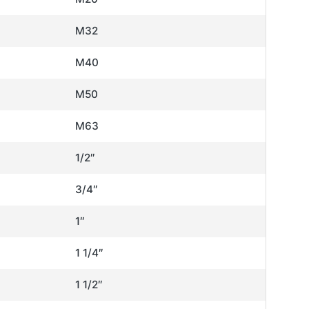
M32
M40
M50
M63
1/2″
3/4″
1″
1 1/4″
1 1/2″