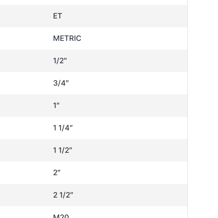
ET
METRIC
1/2″
3/4″
1″
1 1/4″
1 1/2″
2″
2 1/2″
M20