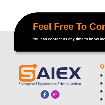
Feel Free To Co
You can contact us any time to know mo
Q