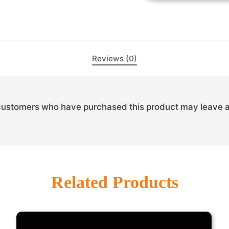
Reviews (0)
customers who have purchased this product may leave a
Related Products