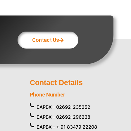
Contact Us
Contact Details
Phone Number
EAPBX - 02692-235252
EAPBX - 02692-296238
EAPBX - + 91 83479 22208