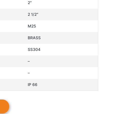
2″
2 1/2″
M25
BRASS
SS304
–
–
IP 66