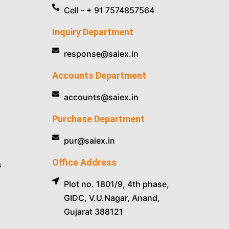
Cell - + 91 7574857564
Inquiry Department
response@saiex.in
Accounts Department
accounts@saiex.in
Purchase Department
pur@saiex.in
Office Address
s
Plot no. 1801/9, 4th phase,
GIDC, V.U.Nagar, Anand,
Gujarat 388121