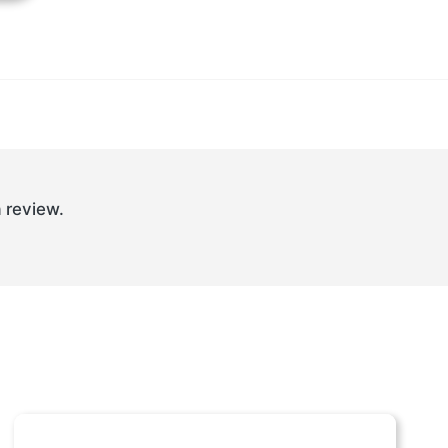
 review.