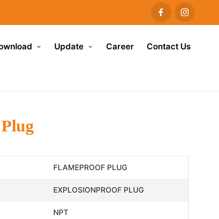
ownload
Update
Career
Contact Us
 Plug
FLAMEPROOF PLUG
EXPLOSIONPROOF PLUG
NPT