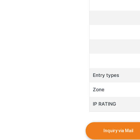
Entry types
Zone
IP RATING