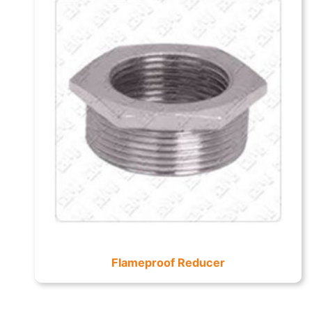
Flameproof Reducer