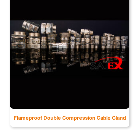
Flameproof Double Compression Cable Gland