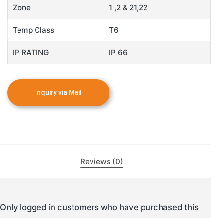
Zone
1 ,2 & 21,22
Temp Class
T6
IP RATING
IP 66
Reviews (0)
Only logged in customers who have purchased this