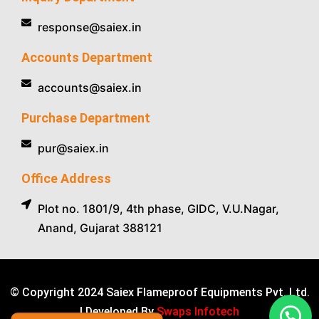
response@saiex.in
Accounts Department
accounts@saiex.in
Purchase Department
pur@saiex.in
Office Address
Plot no. 1801/9, 4th phase, GIDC, V.U.Nagar,
Anand, Gujarat 388121
© Copyright 2024 Saiex Flameproof Equipments Pvt. Ltd.
| Developed By
Swaps Infotech