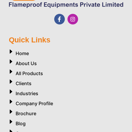
Quick Links
Home
About Us
All Products
Clients
Industries
Company Profile
Brochure
Blog