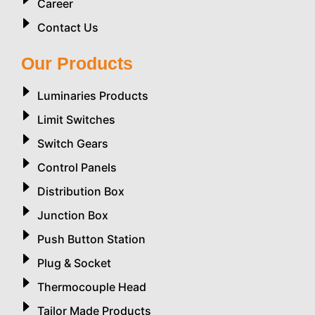
Career
Contact Us
Our Products
Luminaries Products
Limit Switches
Switch Gears
Control Panels
Distribution Box
Junction Box
Push Button Station
Plug & Socket
Thermocouple Head
Tailor Made Products