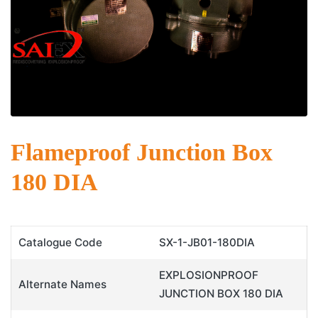
Flameproof Junction Box
180 DIA
Catalogue Code
SX-1-JB01-180DIA
EXPLOSIONPROOF
Alternate Names
JUNCTION BOX 180 DIA