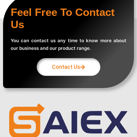
Feel Free To Contact
Us
You can contact us any time to know more about
our business and our product range.
Contact Us