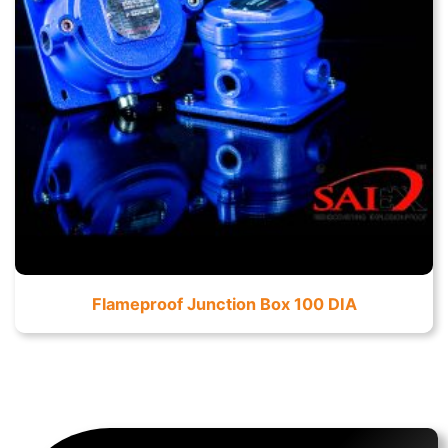
Flameproof Junction Box 100 DIA