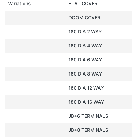
Variations
FLAT COVER
DOOM COVER
180 DIA 2 WAY
180 DIA 4 WAY
180 DIA 6 WAY
180 DIA 8 WAY
180 DIA 12 WAY
180 DIA 16 WAY
JB+6 TERMINALS
JB+8 TERMINALS