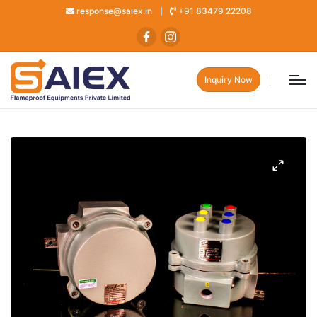
response@saiex.in
+91 83479 22208
Inquiry Now