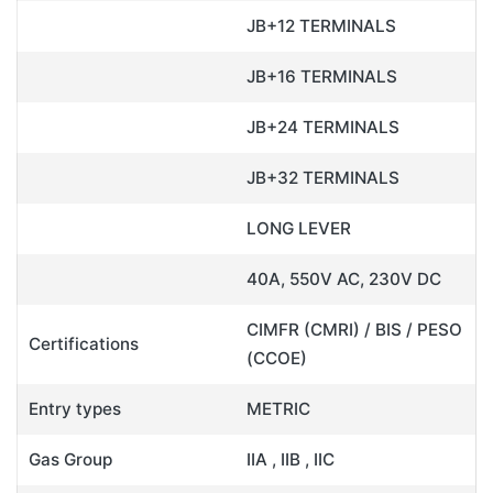
JB+12 TERMINALS
JB+16 TERMINALS
JB+24 TERMINALS
JB+32 TERMINALS
LONG LEVER
40A, 550V AC, 230V DC
CIMFR (CMRI) / BIS / PESO
Certifications
(CCOE)
Entry types
METRIC
Gas Group
IIA , IIB , IIC