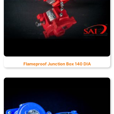
Flameproof Junction Box 140 DIA