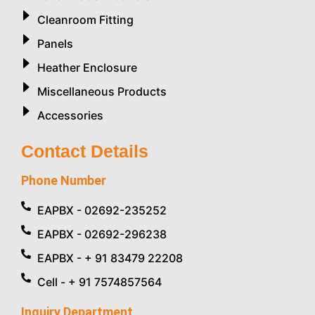
Cleanroom Fitting
Panels
Heather Enclosure
Miscellaneous Products
Accessories
Contact Details
Phone Number
EAPBX - 02692-235252
EAPBX - 02692-296238
EAPBX - + 91 83479 22208
Cell - + 91 7574857564
Inquiry Department