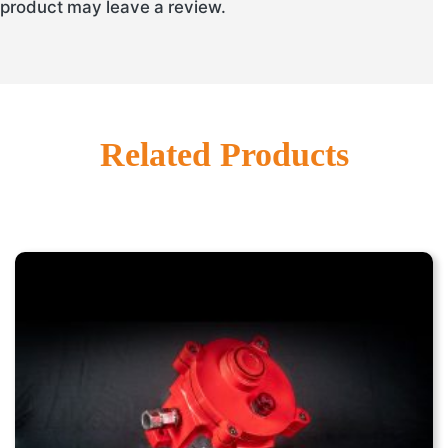
product may leave a review.
Related Products