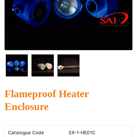
Flameproof Heater
Enclosure
Catalogue Code
SX-1-HE01C