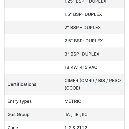
1.25″ BSP – DUPLEX
1.5″ BSP- DUPLEX
2″ BSP – DUPLEX
2.5″ BSP- DUPLEX
3″ BSP- DUPLEX
18 KW, 415 VAC
CIMFR (CMRI) / BIS / PESO
Certifications
(CCOE)
Entry types
METRIC
Gas Group
IIA , IIB , IIC
Zone
1 ,2 & 21,22