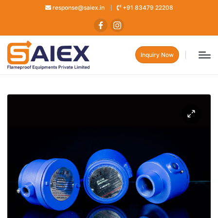
response@saiex.in
+91 83479 22208
Inquiry Now