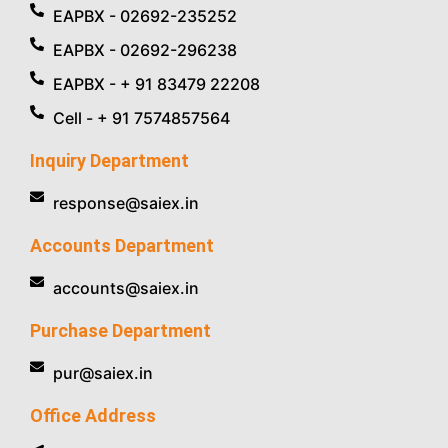
EAPBX - 02692-235252
EAPBX - 02692-296238
EAPBX - + 91 83479 22208
Cell - + 91 7574857564
Inquiry Department
response@saiex.in
Accounts Department
accounts@saiex.in
Purchase Department
pur@saiex.in
Office Address