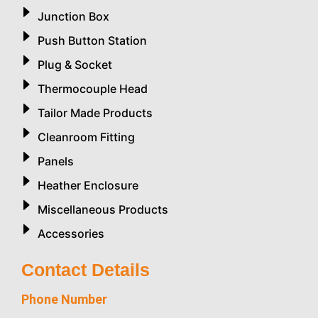
Junction Box
Push Button Station
Plug & Socket
Thermocouple Head
Tailor Made Products
Cleanroom Fitting
Panels
Heather Enclosure
Miscellaneous Products
Accessories
Contact Details
Phone Number