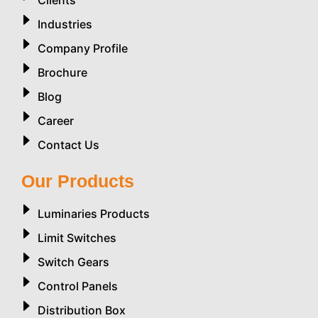
Industries
Company Profile
Brochure
Blog
Career
Contact Us
Our Products
Luminaries Products
Limit Switches
Switch Gears
Control Panels
Distribution Box