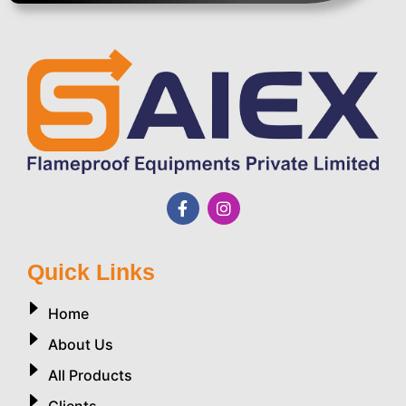
Quick Links
Home
About Us
All Products
Clients