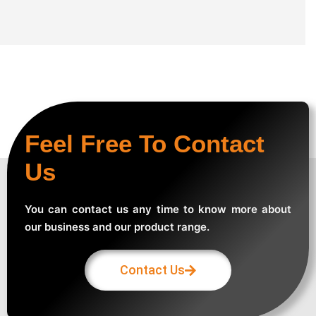
Feel Free To Contact
Us
You can contact us any time to know more about
our business and our product range.
Contact Us