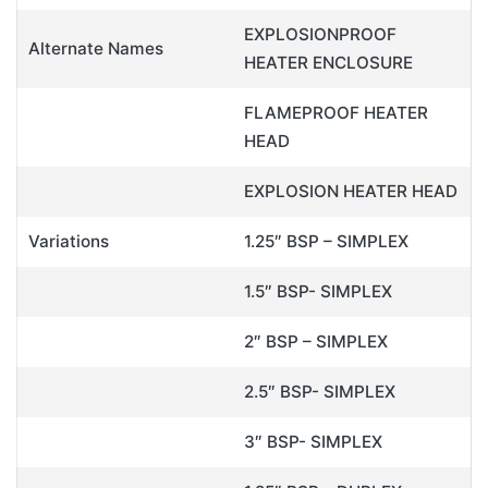
EXPLOSIONPROOF
Alternate Names
HEATER ENCLOSURE
FLAMEPROOF HEATER
HEAD
EXPLOSION HEATER HEAD
Variations
1.25″ BSP – SIMPLEX
1.5″ BSP- SIMPLEX
2″ BSP – SIMPLEX
2.5″ BSP- SIMPLEX
3″ BSP- SIMPLEX