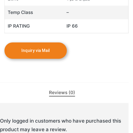
Temp Class
–
IP RATING
IP 66
Reviews (0)
Only logged in customers who have purchased this
product may leave a review.