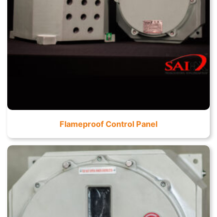
Flameproof Control Panel