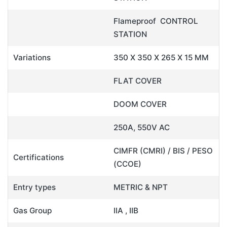
Flameproof CONTROL
STATION
Variations
350 X 350 X 265 X 15 MM
FLAT COVER
DOOM COVER
250A, 550V AC
CIMFR (CMRI) / BIS / PESO
Certifications
(CCOE)
Entry types
METRIC & NPT
Gas Group
IIA , IIB