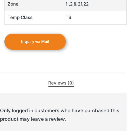
Zone
1 ,2 & 21,22
Temp Class
T6
Reviews (0)
Only logged in customers who have purchased this
product may leave a review.