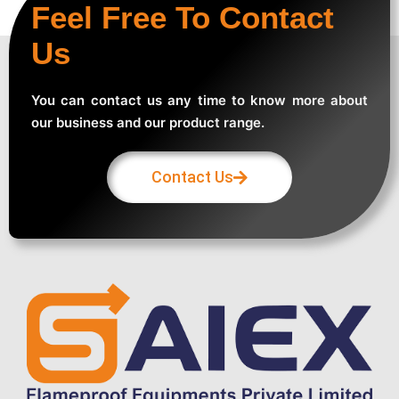
Feel Free To Contact
Us
You can contact us any time to know more about
our business and our product range.
Contact Us