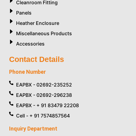
Cleanroom Fitting
Panels
Heather Enclosure
Miscellaneous Products
Accessories
Contact Details
Phone Number
EAPBX - 02692-235252
EAPBX - 02692-296238
EAPBX - + 91 83479 22208
Cell - + 91 7574857564
Inquiry Department