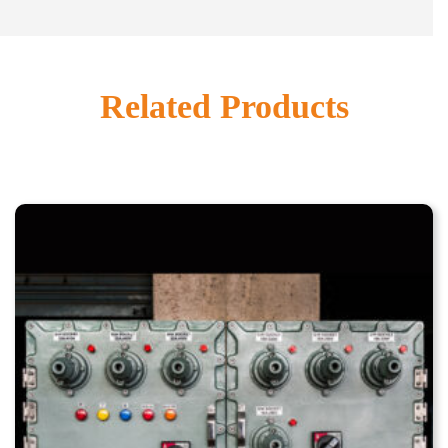
Related Products