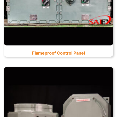
Flameproof Control Panel