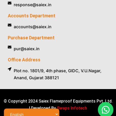
response@saiex.in
Accounts Department
accounts@saiex.in
Purchase Department
pur@saiex.in
Office Address
Plot no. 1801/9, 4th phase, GIDC, V.U.Nagar,
Anand, Gujarat 388121
© Copyright 2024 Saiex Flameproof Equipments Pvt. Ltd.
| Developed By
Swaps Infotech