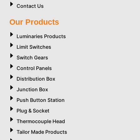
Contact Us
Our Products
Luminaries Products
Limit Switches
Switch Gears
Control Panels
Distribution Box
Junction Box
Push Button Station
Plug & Socket
Thermocouple Head
Tailor Made Products