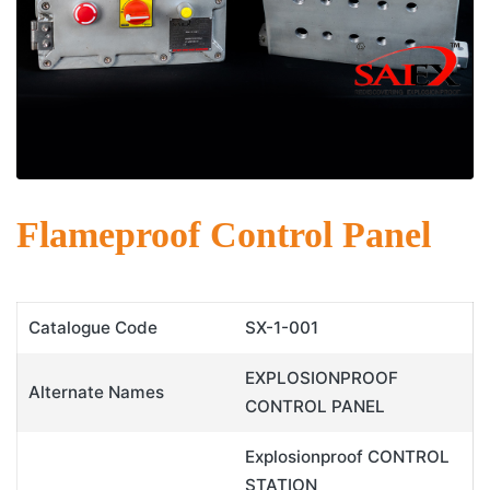
Flameproof Control Panel
Catalogue Code
SX-1-001
EXPLOSIONPROOF
Alternate Names
CONTROL PANEL
Explosionproof CONTROL
STATION