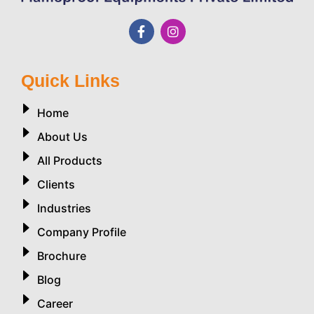
Quick Links
Home
About Us
All Products
Clients
Industries
Company Profile
Brochure
Blog
Career