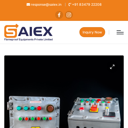
response@saiex.in
+91 83479 22208
Inquiry Now