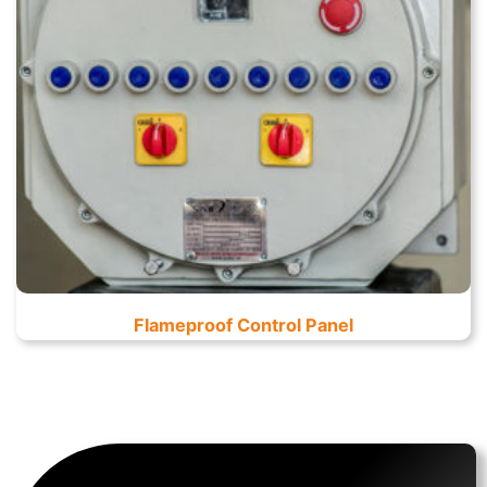
Flameproof Control Panel