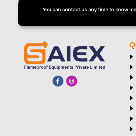
You can contact us any time to know mo
Q