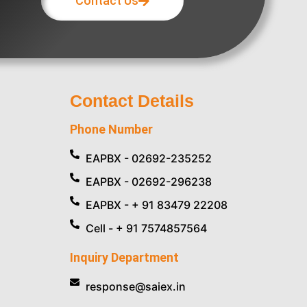
Contact Us
Contact Details
Phone Number
EAPBX - 02692-235252
EAPBX - 02692-296238
EAPBX - + 91 83479 22208
Cell - + 91 7574857564
Inquiry Department
response@saiex.in