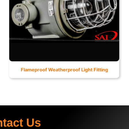
Flameproof Weatherproof Light Fitting
ntact Us