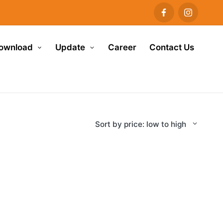
ownload
Update
Career
Contact Us
Sort by price: low to high