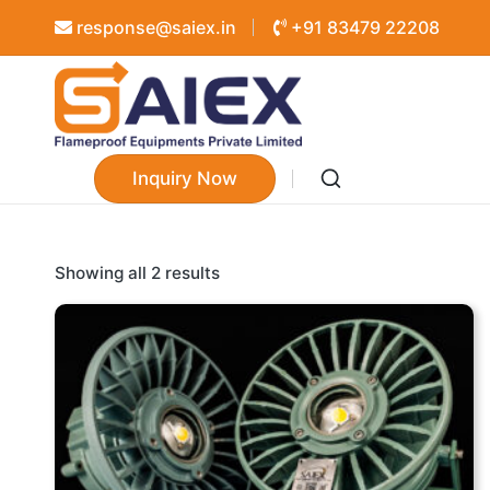
response@saiex.in
+91 83479 22208
Inquiry Now
Showing all 2 results