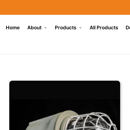
Home
About
Products
All Products
D