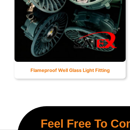
Flameproof Well Glass Light Fitting
Feel Free To Co