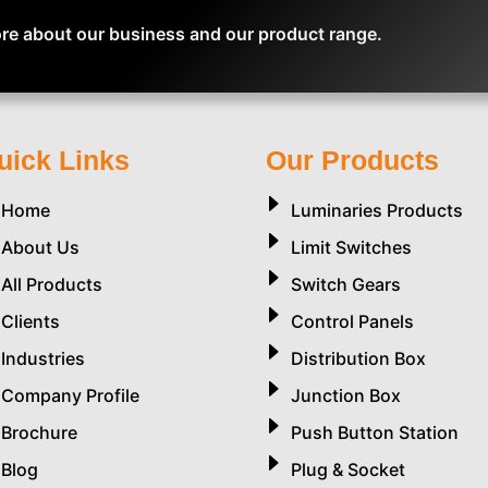
re about our business and our product range.
uick Links
Our Products
Home
Luminaries Products
About Us
Limit Switches
All Products
Switch Gears
Clients
Control Panels
Industries
Distribution Box
Company Profile
Junction Box
Brochure
Push Button Station
Blog
Plug & Socket