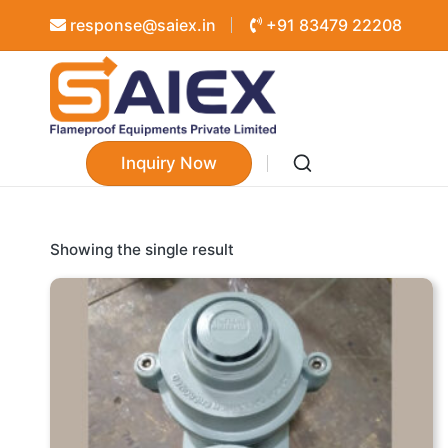
response@saiex.in
+91 83479 22208
Inquiry Now
Showing the single result