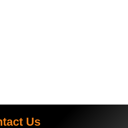
ntact Us