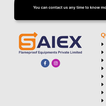
You can contact us any time to know mo
Q