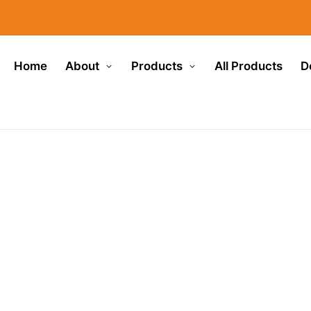
Home
About
Products
All Products
D