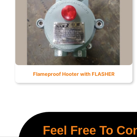
Flameproof Hooter with FLASHER
Feel Free To Co