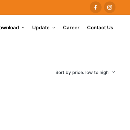
ownload
Update
Career
Contact Us
Sort by price: low to high