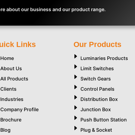
re about our business and our product range.
uick Links
Our Products
Home
Luminaries Products
About Us
Limit Switches
All Products
Switch Gears
Clients
Control Panels
Industries
Distribution Box
Company Profile
Junction Box
Brochure
Push Button Station
Blog
Plug & Socket