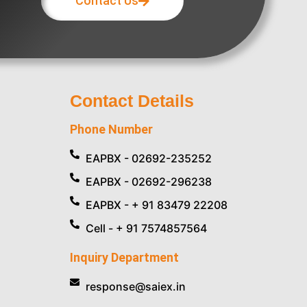
Contact Us
Contact Details
Phone Number
EAPBX - 02692-235252
EAPBX - 02692-296238
EAPBX - + 91 83479 22208
Cell - + 91 7574857564
Inquiry Department
response@saiex.in