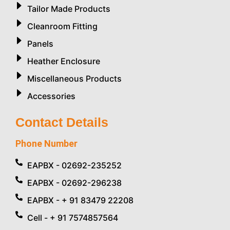
Tailor Made Products
Cleanroom Fitting
Panels
Heather Enclosure
Miscellaneous Products
Accessories
Contact Details
Phone Number
EAPBX - 02692-235252
EAPBX - 02692-296238
EAPBX - + 91 83479 22208
Cell - + 91 7574857564