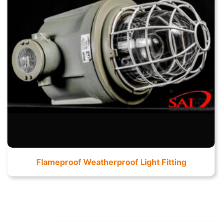
Flameproof Weatherproof Light Fitting