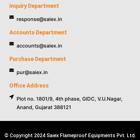
Inquiry Department
response@saiex.in
Accounts Department
accounts@saiex.in
Purchase Department
pur@saiex.in
Office Address
Plot no. 1801/9, 4th phase, GIDC, V.U.Nagar,
Anand, Gujarat 388121
© Copyright 2024 Saiex Flameproof Equipments Pvt. Ltd.