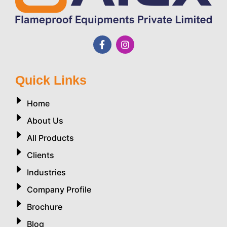
Quick Links
Home
About Us
All Products
Clients
Industries
Company Profile
Brochure
Blog