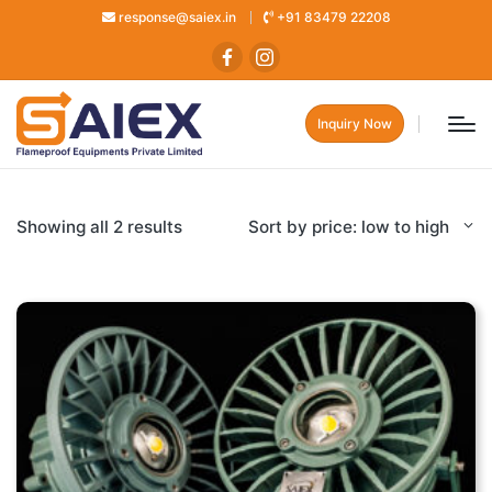
response@saiex.in
+91 83479 22208
Inquiry Now
Showing all 2 results
Sort by price: low to high