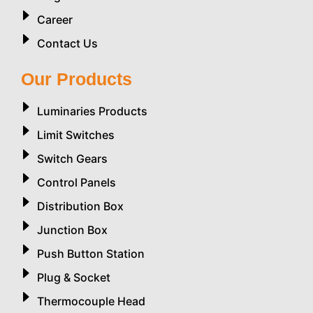
Career
Contact Us
Our Products
Luminaries Products
Limit Switches
Switch Gears
Control Panels
Distribution Box
Junction Box
Push Button Station
Plug & Socket
Thermocouple Head