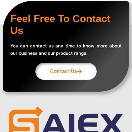
Feel Free To Contact
Us
You can contact us any time to know more about
our business and our product range.
Contact Us