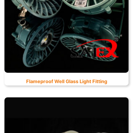
Flameproof Well Glass Light Fitting