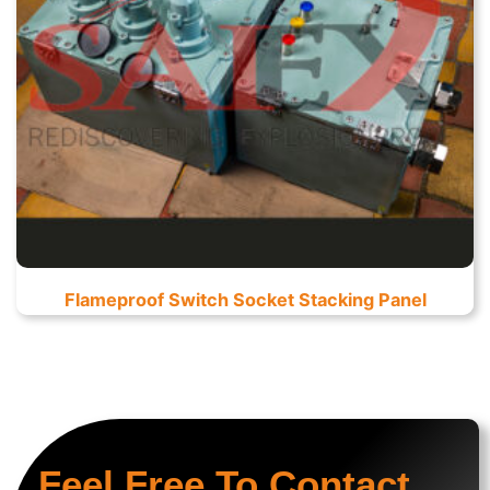
Flameproof Switch Socket Stacking Panel
Feel Free To Contact