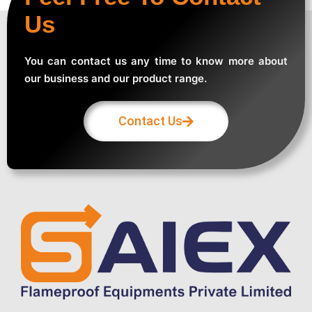
Us
You can contact us any time to know more about
our business and our product range.
Contact Us