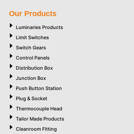
Our Products
Luminaries Products
Limit Switches
Switch Gears
Control Panels
Distribution Box
Junction Box
Push Button Station
Plug & Socket
Thermocouple Head
Tailor Made Products
Cleanroom Fitting