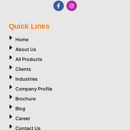
Quick Links
Home
About Us
All Products
Clients
Industries
Company Profile
Brochure
Blog
Career
Contact Us