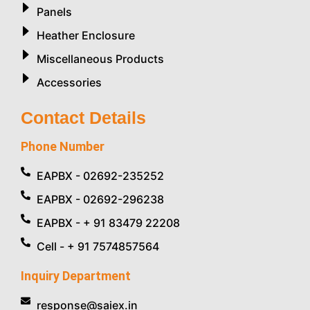
Panels
Heather Enclosure
Miscellaneous Products
Accessories
Contact Details
Phone Number
EAPBX - 02692-235252
EAPBX - 02692-296238
EAPBX - + 91 83479 22208
Cell - + 91 7574857564
Inquiry Department
response@saiex.in