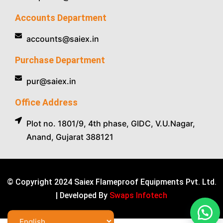
Accounts Department
accounts@saiex.in
Purchase Department
pur@saiex.in
Office Address
Plot no. 1801/9, 4th phase, GIDC, V.U.Nagar,
Anand, Gujarat 388121
© Copyright 2024 Saiex Flameproof Equipments Pvt. Ltd.
| Developed By
Swaps Infotech