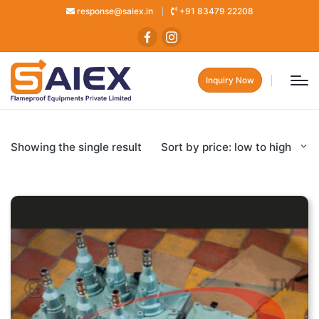
response@saiex.in
+91 83479 22208
Inquiry Now
Showing the single result
Sort by price: low to high