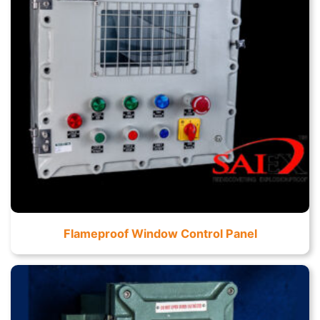
Flameproof Window Control Panel