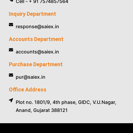
Cell - + 91 7574857564
Inquiry Department
response@saiex.in
Accounts Department
accounts@saiex.in
Purchase Department
pur@saiex.in
Office Address
Plot no. 1801/9, 4th phase, GIDC, V.U.Nagar,
Anand, Gujarat 388121