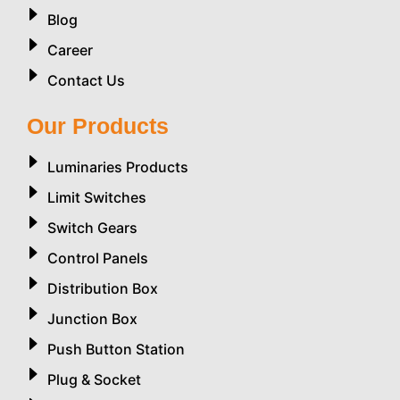
Blog
Career
Contact Us
Our Products
Luminaries Products
Limit Switches
Switch Gears
Control Panels
Distribution Box
Junction Box
Push Button Station
Plug & Socket