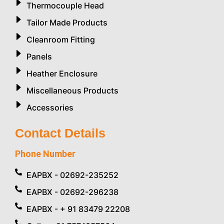
Thermocouple Head
Tailor Made Products
Cleanroom Fitting
Panels
Heather Enclosure
Miscellaneous Products
Accessories
Contact Details
Phone Number
EAPBX - 02692-235252
EAPBX - 02692-296238
EAPBX - + 91 83479 22208