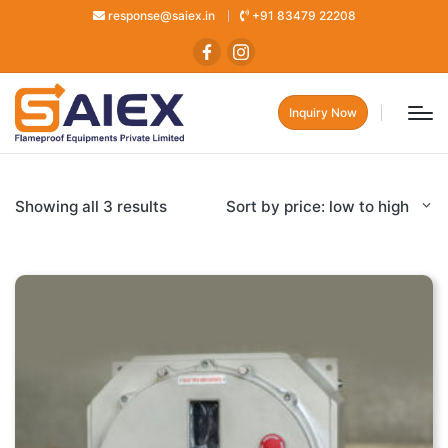
response@saiex.in
+91 83479 22208
Inquiry Now
Showing all 3 results
Sort by price: low to high