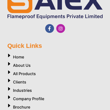
Quick Links
Home
About Us
All Products
Clients
Industries
Company Profile
Brochure