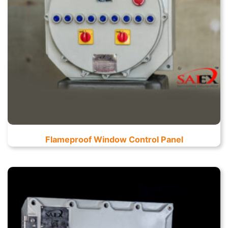
Flameproof Window Control Panel