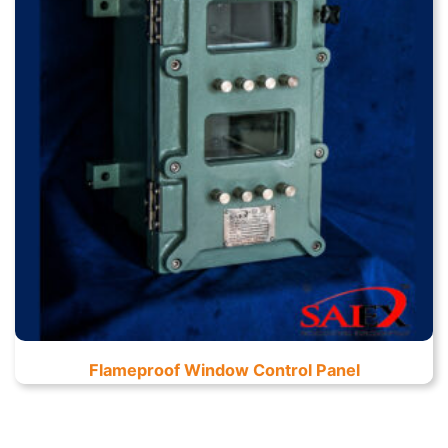
Flameproof Window Control Panel