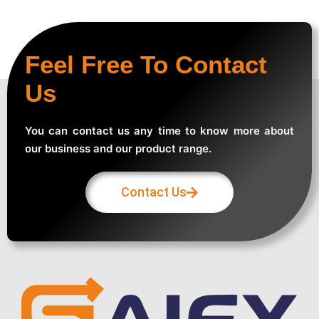
Feel Free To Contact
Us
You can contact us any time to know more about
our business and our product range.
Contact Us