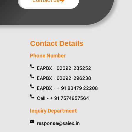
Contact Us
Contact Details
Phone Number
EAPBX - 02692-235252
EAPBX - 02692-296238
EAPBX - + 91 83479 22208
Cell - + 91 7574857564
Inquiry Department
response@saiex.in