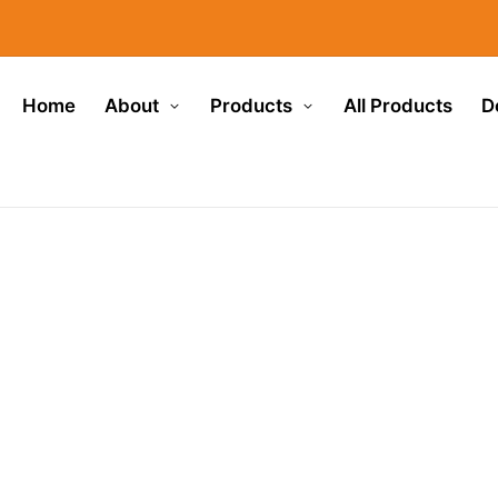
Home
About
Products
All Products
D