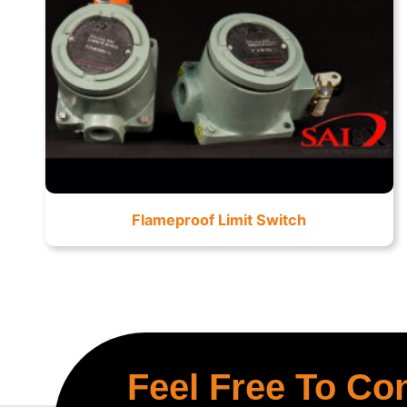
Flameproof Limit Switch
Feel Free To Co