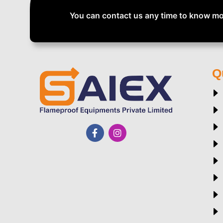
You can contact us any time to know mo
Q