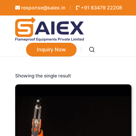
response@saiex.in
+91 83479 22208
Inquiry Now
Showing the single result