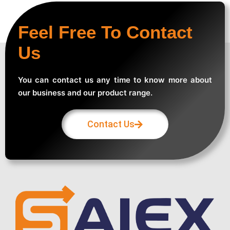
Feel Free To Contact
Us
You can contact us any time to know more about
our business and our product range.
Contact Us