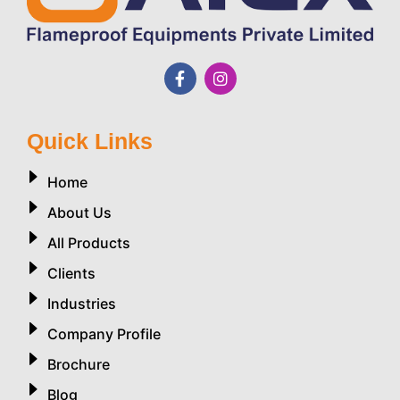
Quick Links
Home
About Us
All Products
Clients
Industries
Company Profile
Brochure
Blog