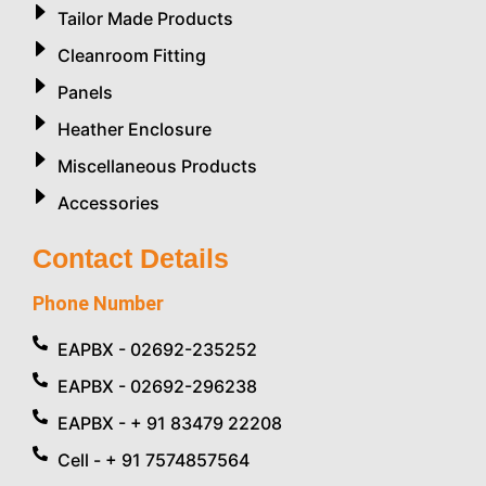
Tailor Made Products
Cleanroom Fitting
Panels
Heather Enclosure
Miscellaneous Products
Accessories
Contact Details
Phone Number
EAPBX - 02692-235252
EAPBX - 02692-296238
EAPBX - + 91 83479 22208
Cell - + 91 7574857564