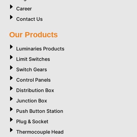
Career
Contact Us
Our Products
Luminaries Products
Limit Switches
Switch Gears
Control Panels
Distribution Box
Junction Box
Push Button Station
Plug & Socket
Thermocouple Head