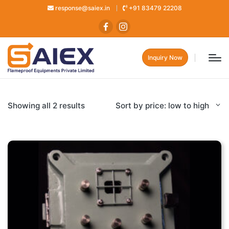
response@saiex.in
+91 83479 22208
Inquiry Now
Showing all 2 results
Sort by price: low to high