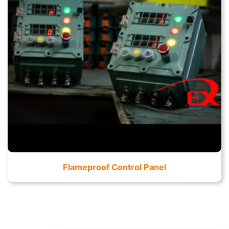
Flameproof Control Panel