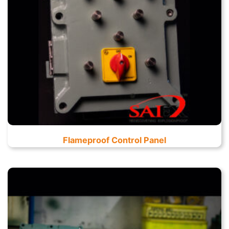
Flameproof Control Panel