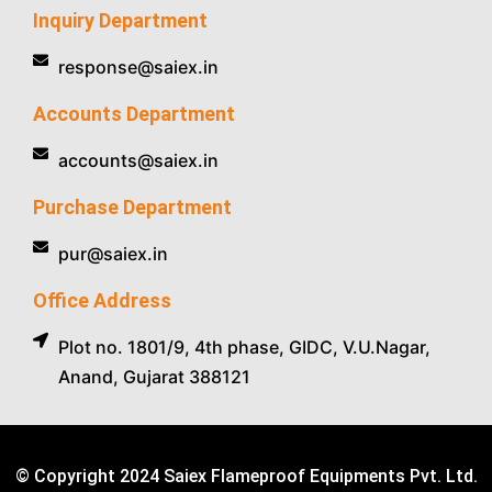
Inquiry Department
response@saiex.in
Accounts Department
accounts@saiex.in
Purchase Department
pur@saiex.in
Office Address
Plot no. 1801/9, 4th phase, GIDC, V.U.Nagar,
Anand, Gujarat 388121
© Copyright 2024 Saiex Flameproof Equipments Pvt. Ltd.