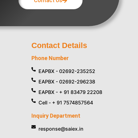
Contact Us
Contact Details
Phone Number
EAPBX - 02692-235252
EAPBX - 02692-296238
EAPBX - + 91 83479 22208
Cell - + 91 7574857564
Inquiry Department
response@saiex.in