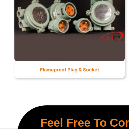
Flameproof Plug & Socket
Feel Free To Co