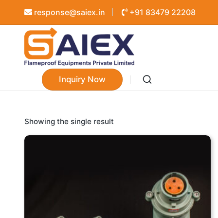
response@saiex.in
+91 83479 22208
Inquiry Now
Showing the single result