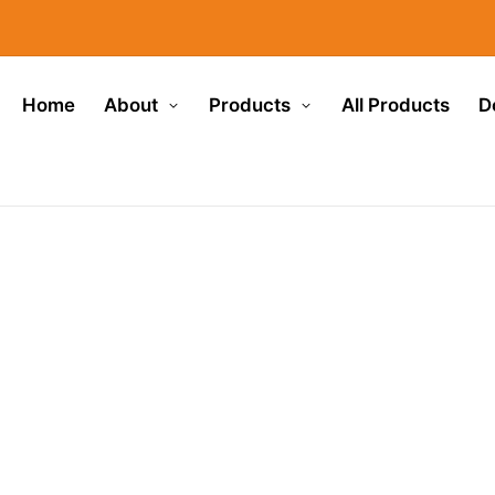
Home
About
Products
All Products
D