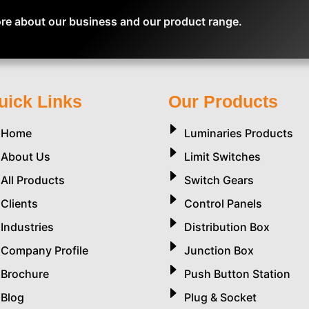
re about our business and our product range.
uick Links
Our Products
Home
Luminaries Products
About Us
Limit Switches
All Products
Switch Gears
Clients
Control Panels
Industries
Distribution Box
Company Profile
Junction Box
Brochure
Push Button Station
Blog
Plug & Socket