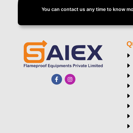
You can contact us any time to know mo
Q