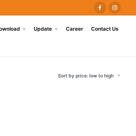
ownload
Update
Career
Contact Us
Sort by price: low to high