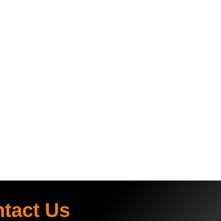
ntact Us