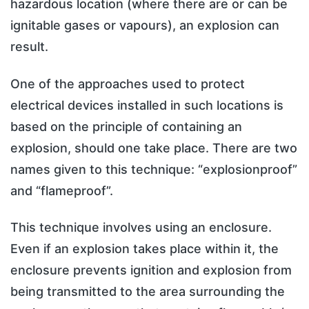
hazardous location (where there are or can be
ignitable gases or vapours), an explosion can
result.
One of the approaches used to protect
electrical devices installed in such locations is
based on the principle of containing an
explosion, should one take place. There are two
names given to this technique: “explosionproof”
and “flameproof”.
This technique involves using an enclosure.
Even if an explosion takes place within it, the
enclosure prevents ignition and explosion from
being transmitted to the area surrounding the