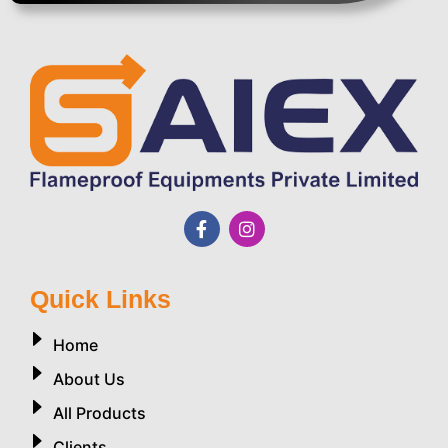
Quick Links
Home
About Us
All Products
Clients