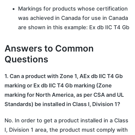
Markings for products whose certification
was achieved in Canada for use in Canada
are shown in this example: Ex db IIC T4 Gb
Answers to Common
Questions
1. Can a product with Zone 1, AEx db IIC T4 Gb
marking or Ex db IIC T4 Gb marking (Zone
marking for North America, as per CSA and UL
Standards) be installed in Class I, Division 1?
No. In order to get a product installed in a Class
I, Division 1 area, the product must comply with