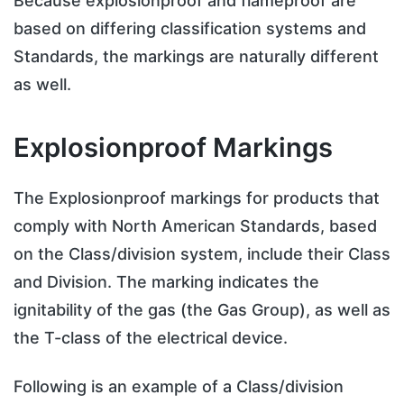
Because explosionproof and flameproof are
based on differing classification systems and
Standards, the markings are naturally different
as well.
Explosionproof Markings
The Explosionproof markings for products that
comply with North American Standards, based
on the Class/division system, include their Class
and Division. The marking indicates the
ignitability of the gas (the Gas Group), as well as
the T-class of the electrical device.
Following is an example of a Class/division