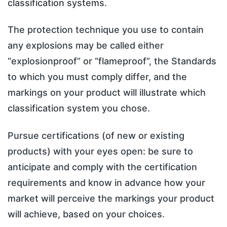
classification systems.
The protection technique you use to contain
any explosions may be called either
“explosionproof” or “flameproof”, the Standards
to which you must comply differ, and the
markings on your product will illustrate which
classification system you chose.
Pursue certifications (of new or existing
products) with your eyes open: be sure to
anticipate and comply with the certification
requirements and know in advance how your
market will perceive the markings your product
will achieve, based on your choices.