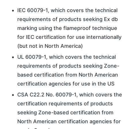
IEC 60079-1, which covers the technical
requirements of products seeking Ex db
marking using the flameproof technique
for IEC certification for use internationally
(but not in North America)
UL 60079-1, which covers the technical
requirements of products seeking Zone-
based certification from North American
certification agencies for use in the US
CSA C22.2 No. 60079-1, which covers the
certification requirements of products
seeking Zone-based certification from
North American certification agencies for