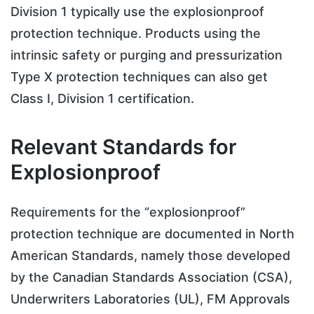
Division 1 typically use the explosionproof
protection technique. Products using the
intrinsic safety or purging and pressurization
Type X protection techniques can also get
Class I, Division 1 certification.
Relevant Standards for
Explosionproof
Requirements for the “explosionproof”
protection technique are documented in North
American Standards, namely those developed
by the Canadian Standards Association (CSA),
Underwriters Laboratories (UL), FM Approvals