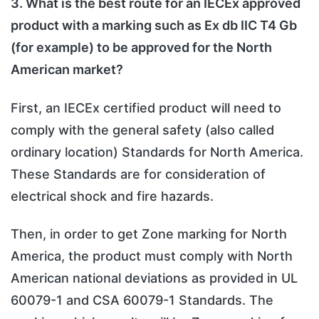
3. What is the best route for an IECEx approved
product with a marking such as Ex db IIC T4 Gb
(for example) to be approved for the North
American market?
First, an IECEx certified product will need to
comply with the general safety (also called
ordinary location) Standards for North America.
These Standards are for consideration of
electrical shock and fire hazards.
Then, in order to get Zone marking for North
America, the product must comply with North
American national deviations as provided in UL
60079-1 and CSA 60079-1 Standards. The