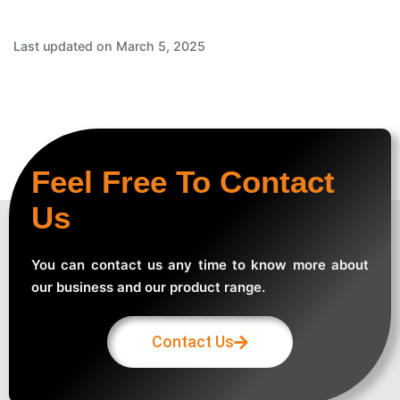
Last updated on March 5, 2025
Feel Free To Contact
Us
You can contact us any time to know more about
our business and our product range.
Contact Us