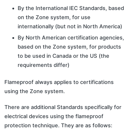
By the International IEC Standards, based
on the Zone system, for use
internationally (but not in North America)
By North American certification agencies,
based on the Zone system, for products
to be used in Canada or the US (the
requirements differ)
Flameproof always applies to certifications
using the Zone system.
There are additional Standards specifically for
electrical devices using the flameproof
protection technique. They are as follows: