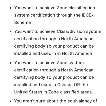
You want to achieve Zone classification
system certification through the IECEx
Scheme
You want to achieve Class/division system
certification through a North American
certifying body so your product can be
installed and used in in North America
You want to achieve Zone system
certification through a North American
certifying body so your product can be
installed and used in Canada OR the
United States in Zone classified areas.
You aren’t sure about the equivalency of