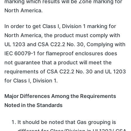
marking which results will be Zone marking for
North America.
In order to get Class I, Division 1 marking for
North America, the product must comply with
UL 1203 and CSA C22.2 No. 30, Complying with
IEC 60079-1 for flameproof enclosures does
not guarantee that a product will meet the
requirements of CSA C22.2 No. 30 and UL 1203
for Class I, Division 1
.
Major Differences Among the Requirements
Noted in the Standards
It should be noted that Gas grouping is