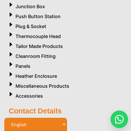
Junction Box
Push Button Station
Plug & Socket
Thermocouple Head
Tailor Made Products
Cleanroom Fitting
Panels
Heather Enclosure
Miscellaneous Products
Accessories
Contact Details
Phone Number