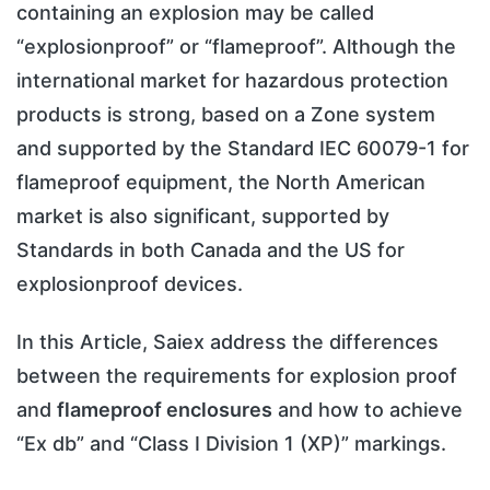
containing an explosion may be called
“explosionproof” or “flameproof”. Although the
international market for hazardous protection
products is strong, based on a Zone system
and supported by the Standard IEC 60079-1 for
flameproof equipment, the North American
market is also significant, supported by
Standards in both Canada and the US for
explosionproof devices.
In this Article, Saiex address the differences
between the requirements for explosion proof
and
flameproof enclosures
and how to achieve
“Ex db” and “Class I Division 1 (XP)” markings.