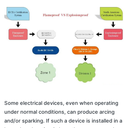
Some electrical devices, even when operating
under normal conditions, can produce arcing
and/or sparking. If such a device is installed in a