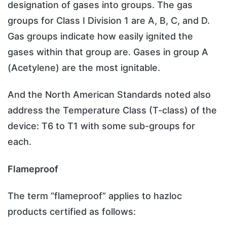
designation of gases into groups. The gas
groups for Class I Division 1 are A, B, C, and D.
Gas groups indicate how easily ignited the
gases within that group are. Gases in group A
(Acetylene) are the most ignitable.
And the North American Standards noted also
address the Temperature Class (T-class) of the
device: T6 to T1 with some sub-groups for
each.
Flameproof
The term “flameproof” applies to hazloc
products certified as follows: