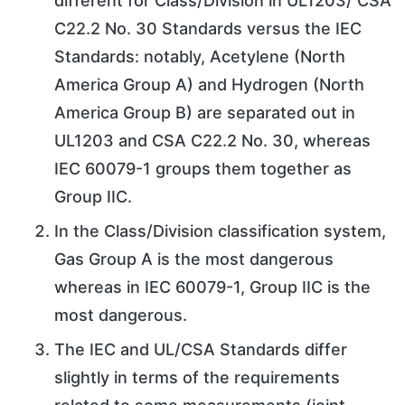
different for Class/Division in UL1203/ CSA
C22.2 No. 30 Standards versus the IEC
Standards: notably, Acetylene (North
America Group A) and Hydrogen (North
America Group B) are separated out in
UL1203 and CSA C22.2 No. 30, whereas
IEC 60079-1 groups them together as
Group IIC.
In the Class/Division classification system,
Gas Group A is the most dangerous
whereas in IEC 60079-1, Group IIC is the
most dangerous.
The IEC and UL/CSA Standards differ
slightly in terms of the requirements