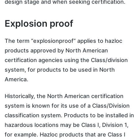
design stage and when seeking certification.
Explosion proof
The term “explosionproof” applies to hazloc
products approved by North American
certification agencies using the Class/division
system, for products to be used in North
America.
Historically, the North American certification
system is known for its use of a Class/Division
classification system. Products to be installed in
hazardous locations may be Class I, Division 1,
for example. Hazloc products that are Class I