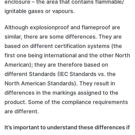
enclosure – the area that contains flammable/
ignitable gases or vapours.
Although explosionproof and flameproof are
similar, there are some differences. They are
based on different certification systems (the
first one being international and the other North
American); they are therefore based on
different Standards (IEC Standards vs. the
North American Standards). They result in
differences in the markings assigned to the
product. Some of the compliance requirements
are different.
It’s important to understand these differences if