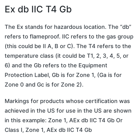
Ex db IIC T4 Gb
The Ex stands for hazardous location. The “db”
refers to flameproof. IIC refers to the gas group
(this could be II A, B or C). The T4 refers to the
temperature class (it could be T1, 2, 3, 4, 5, or
6) and the Gb refers to the Equipment
Protection Label, Gb is for Zone 1, (Ga is for
Zone 0 and Gc is for Zone 2).
Markings for products whose certification was
achieved in the US for use in the US are shown
in this example: Zone 1, AEx db IIC T4 Gb Or
Class I, Zone 1, AEx db IIC T4 Gb