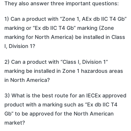
They also answer three important questions:
1) Can a product with “Zone 1, AEx db IIC T4 Gb”
marking or “Ex db IIC T4 Gb” marking (Zone
marking for North America) be installed in Class
I, Division 1?
2) Can a product with “Class I, Division 1”
marking be installed in Zone 1 hazardous areas
in North America?
3) What is the best route for an IECEx approved
product with a marking such as “Ex db IIC T4
Gb” to be approved for the North American
market?