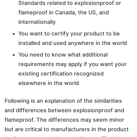
Standards related to explosionproof or
flameproof in Canada, the US, and
internationally
You want to certify your product to be
installed and used anywhere in the world
You need to know what additional
requirements may apply if you want your
existing certification recognized
elsewhere in the world
Following is an explanation of the similarities
and differences between explosionproof and
flameproof. The differences may seem minor
but are critical to manufacturers in the product