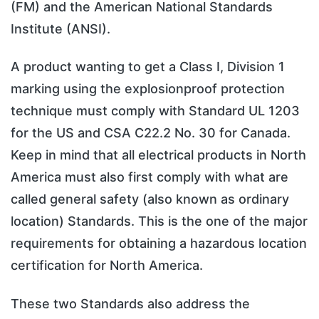
(FM) and the American National Standards
Institute (ANSI).
A product wanting to get a Class I, Division 1
marking using the explosionproof protection
technique must comply with Standard UL 1203
for the US and CSA C22.2 No. 30 for Canada.
Keep in mind that all electrical products in North
America must also first comply with what are
called general safety (also known as ordinary
location) Standards. This is the one of the major
requirements for obtaining a hazardous location
certification for North America.
These two Standards also address the