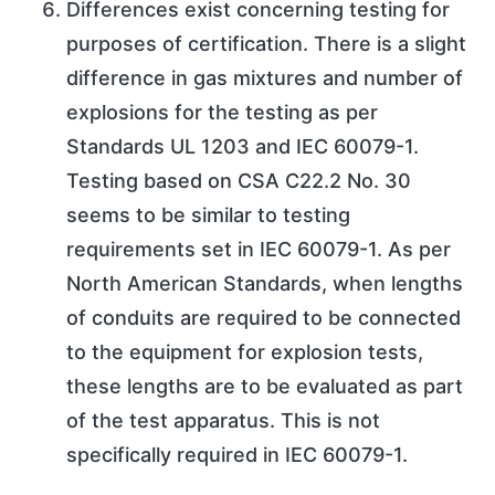
Differences exist concerning testing for
purposes of certification. There is a slight
difference in gas mixtures and number of
explosions for the testing as per
Standards UL 1203 and IEC 60079-1.
Testing based on CSA C22.2 No. 30
seems to be similar to testing
requirements set in IEC 60079-1. As per
North American Standards, when lengths
of conduits are required to be connected
to the equipment for explosion tests,
these lengths are to be evaluated as part
of the test apparatus. This is not
specifically required in IEC 60079-1.