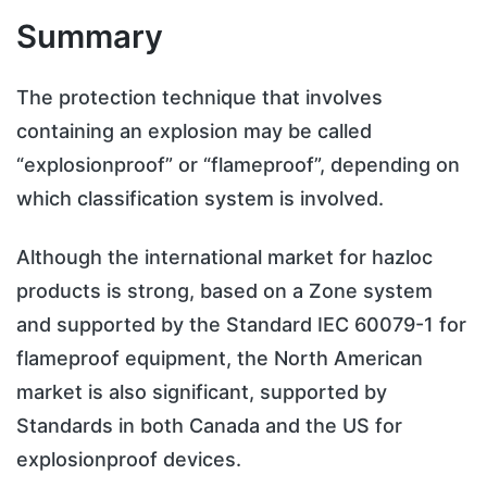
Summary
The protection technique that involves
containing an explosion may be called
“explosionproof” or “flameproof”, depending on
which classification system is involved.
Although the international market for hazloc
products is strong, based on a Zone system
and supported by the Standard IEC 60079-1 for
flameproof equipment, the North American
market is also significant, supported by
Standards in both Canada and the US for
explosionproof devices.