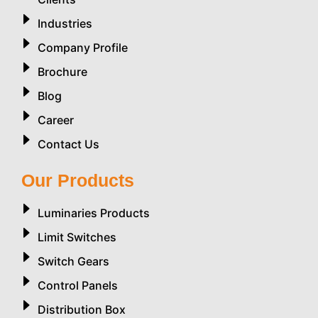
Industries
Company Profile
Brochure
Blog
Career
Contact Us
Our Products
Luminaries Products
Limit Switches
Switch Gears
Control Panels
Distribution Box