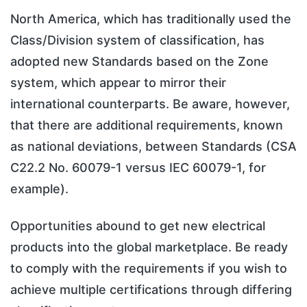
North America, which has traditionally used the
Class/Division system of classification, has
adopted new Standards based on the Zone
system, which appear to mirror their
international counterparts. Be aware, however,
that there are additional requirements, known
as national deviations, between Standards (CSA
C22.2 No. 60079-1 versus IEC 60079-1, for
example).
Opportunities abound to get new electrical
products into the global marketplace. Be ready
to comply with the requirements if you wish to
achieve multiple certifications through differing