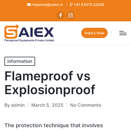
response@saiex.in
+91 83479 22208
Inquiry Now
information
Flameproof vs
Explosionproof
By
admin
March 5, 2025
No Comments
The protection technique that involves