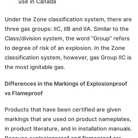
use in Canada
Under the Zone classification system, there are
three gas groups: IIC, IIB and IIA. Similar to the
Class/division system, the word “Group” refers
to degree of risk of an explosion. In the Zone
classification system, however, gas Group IIC is
the most ignitable gas.
Differences in the Markings of Explosionproof
vs Flameproof
Products that have been certified are given
markings that are used on product nameplates,
in product literature, and in installation manuals.