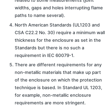
related to some measurements (joint
widths, gaps and holes interrupting flame
paths to name several).
North American Standards (UL1203 and
CSA C22.2 No. 30) require a minimum wall
thickness for the enclosure as set in the
Standards but there is no such a
requirement in IEC 60079-1.
There are different requirements for any
non-metallic materials that make up part
of the enclosure on which the protection
technique is based. In Standard UL 1203,
for example, non-metallic enclosure
requirements are more stringent.