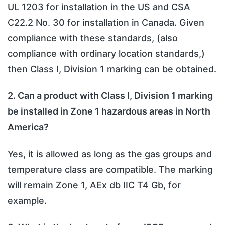
UL 1203 for installation in the US and CSA
C22.2 No. 30 for installation in Canada. Given
compliance with these standards, (also
compliance with ordinary location standards,)
then Class I, Division 1 marking can be obtained.
2. Can a product with Class I, Division 1 marking
be installed in Zone 1 hazardous areas in North
America?
Yes, it is allowed as long as the gas groups and
temperature class are compatible. The marking
will remain Zone 1, AEx db IIC T4 Gb, for
example.