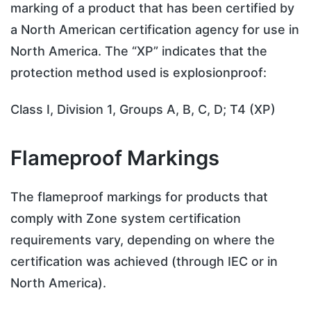
marking of a product that has been certified by
a North American certification agency for use in
North America. The “XP” indicates that the
protection method used is explosionproof:
Class I, Division 1, Groups A, B, C, D; T4 (XP)
Flameproof Markings
The flameproof markings for products that
comply with Zone system certification
requirements vary, depending on where the
certification was achieved (through IEC or in
North America).