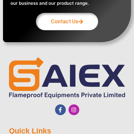
our business and our product range.
Contact Us
Quick Links