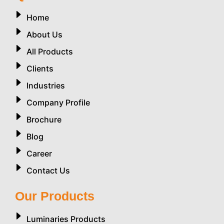
Home
About Us
All Products
Clients
Industries
Company Profile
Brochure
Blog
Career
Contact Us
Our Products
Luminaries Products