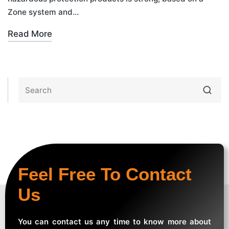
Zone system and…
Read More
Feel Free To Contact
Us
You can contact us any time to know more about