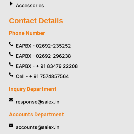
Accessories
Contact Details
Phone Number
EAPBX - 02692-235252
EAPBX - 02692-296238
EAPBX - + 91 83479 22208
Cell - + 91 7574857564
Inquiry Department
response@saiex.in
Accounts Department
accounts@saiex.in