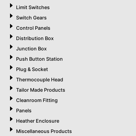
Limit Switches
Switch Gears
Control Panels
Distribution Box
Junction Box
Push Button Station
Plug & Socket
Thermocouple Head
Tailor Made Products
Cleanroom Fitting
Panels
Heather Enclosure
Miscellaneous Products