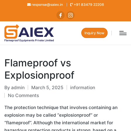
response@saiex.in
+91 83479 22208
Inquiry Now
Flameproof vs
Explosionproof
By
admin
March 5, 2025
information
No Comments
The protection technique that involves containing an
explosion may be called “explosionproof” or
“flameproof”. Although the international market for
hazardous protection products is strong, based on a